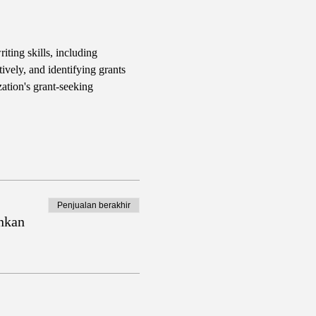
iting skills, including 
ively, and identifying grants 
ation's grant-seeking 
Penjualan berakhir
nkan