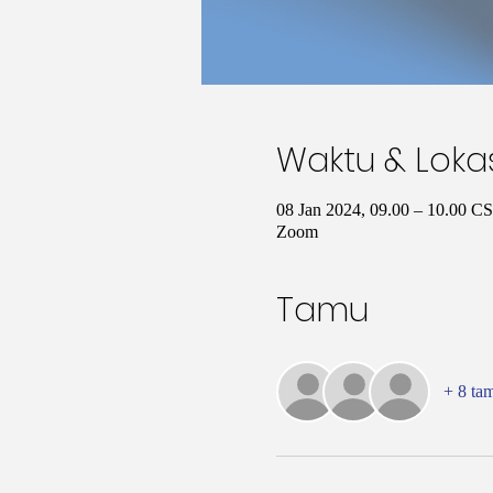
Waktu & Loka
08 Jan 2024, 09.00 – 10.00 C
Zoom
Tamu
+ 8 ta