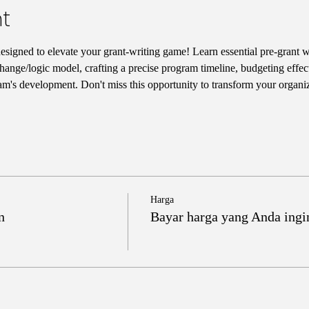
t
designed to elevate your grant-writing game! Learn essential pre-grant wr
hange/logic model, crafting a precise program timeline, budgeting effect
am's development. Don't miss this opportunity to transform your organiz
Harga
n
Bayar harga yang Anda ingi