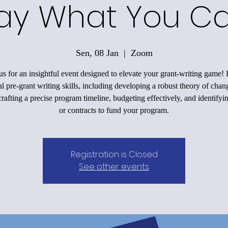
ay What You C
Sen, 08 Jan
  |  
Zoom
us for an insightful event designed to elevate your grant-writing game!
al pre-grant writing skills, including developing a robust theory of chan
rafting a precise program timeline, budgeting effectively, and identifyi
or contracts to fund your program.
Registration is Closed
See other events