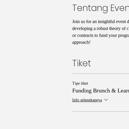
Tentang Even
Join us for an insightful event 
developing a robust theory of c
or contracts to fund your progr
approach!
Tiket
Tipe tiket
Funding Brunch & Lear
Info selengkapnya