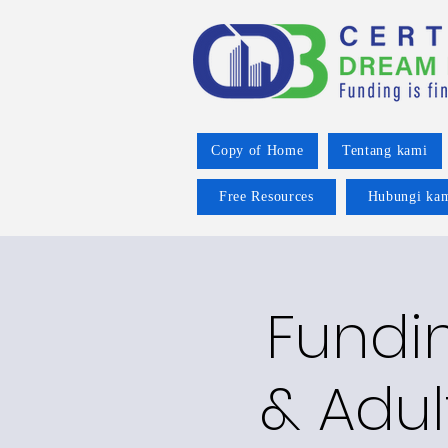
Copy of Home
Tentang kami
Free Resources
Hubungi ka
Fundin
& Adul