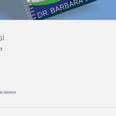
si
ST
mu lainnya