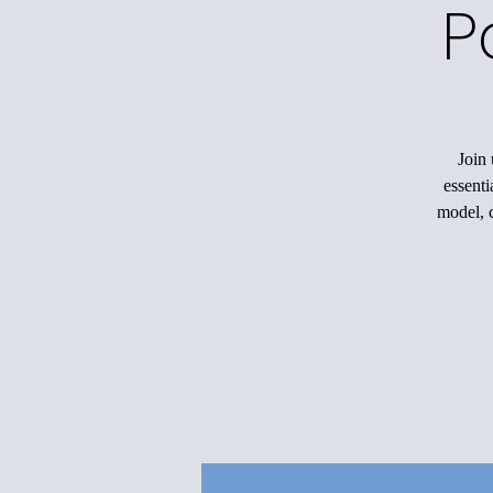
P
Join 
essenti
model, c