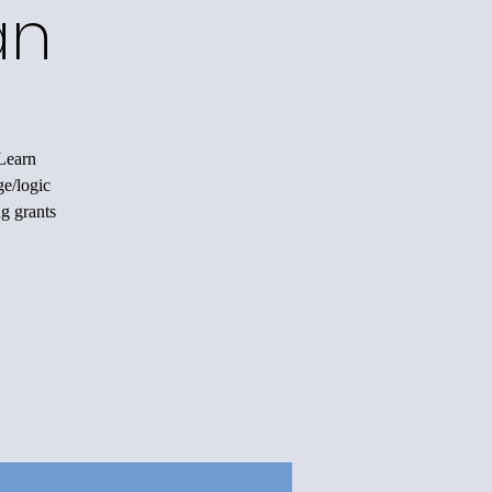
an
 Learn
ge/logic
ng grants