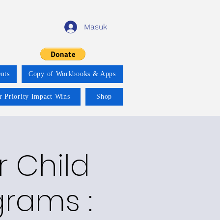
Masuk
nts
Copy of Workbooks & Apps
r Priority Impact Wins
Shop
r Child
grams :