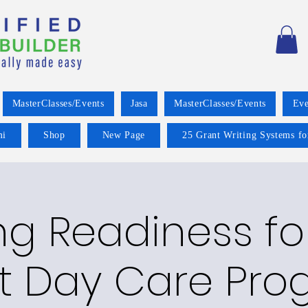
MasterClasses/Events
Jasa
MasterClasses/Events
Eve
mi
Shop
New Page
25 Grant Writing Systems fo
g Readiness fo
t Day Care Pro