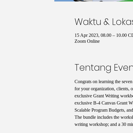
Waktu & Loka
15 Apr 2023, 08.00 – 10.00 
Zoom Online
Tentang Even
Congrats on learning the seven 
for your organization, clients, 
exclusive Grant Writing workbo
exclusive B-4 Canvas Grant W
Scalable Program Budgets, an
The bundle includes the worksh
writing workshop; and a 30 minu