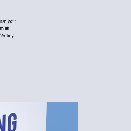
lish your
multi-
 Writing