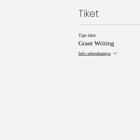
Tiket
Tipe tiket
Grant Writing
Info selengkapnya