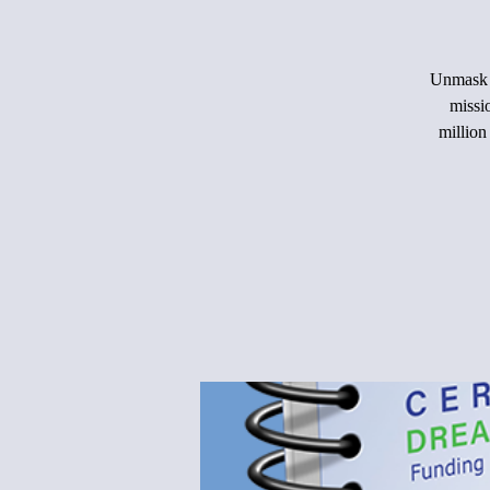
Unmask t
missi
million