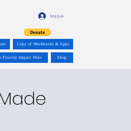
Masuk
nts
Copy of Workbooks & Apps
r Priority Impact Wins
Shop
y Made