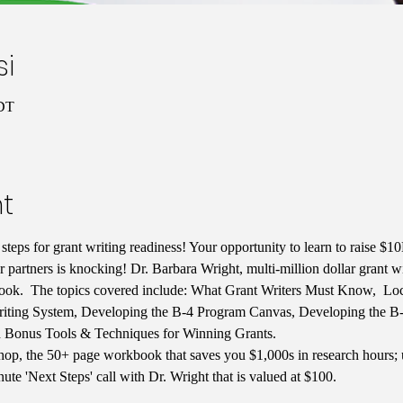
si
CDT
t
steps for grant writing readiness! Your opportunity to learn to raise $
or partners is knocking! Dr. Barbara Wright, multi-million dollar grant wi
ok.  The topics covered include: What Grant Writers Must Know,  Locat
riting System, Developing the B-4 Program Canvas, Developing the 
d Bonus Tools & Techniques for Winning Grants.
op, the 50+ page workbook that saves you $1,000s in research hours; u
te 'Next Steps' call with Dr. Wright that is valued at $100.