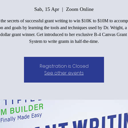
Sab, 15 Apr
  |  
Zoom Online
he secrets of successful grant writing to win $10K to $10M to accomp
on and goals by learning the tools and techniques used by Dr. Wright, a 
 dollar grant winner. Get introduced to her exclusive B-4 Canvas Grant
System to write grants in half-the-time.
Registration is Closed
See other events