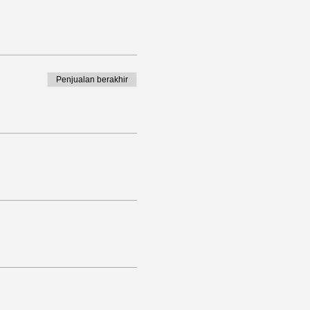
Penjualan berakhir