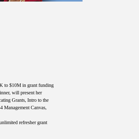
10K to $10M in grant funding 
nner, will present her 
ing Grants, Intro to the 
B-4 Management Canvas, 
nlimited refresher grant 