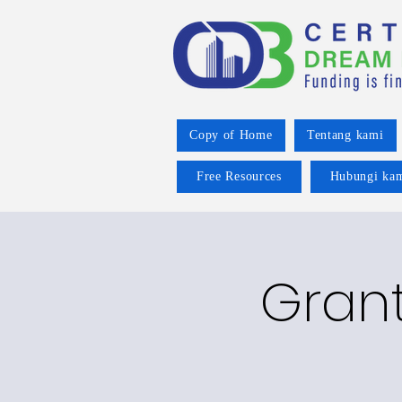
Copy of Home
Tentang kami
Free Resources
Hubungi ka
Grant