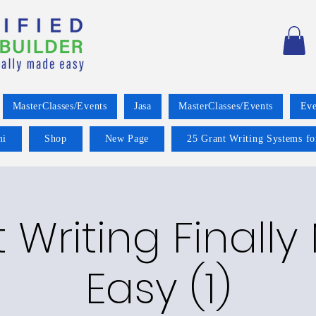
MasterClasses/Events
Jasa
MasterClasses/Events
Eve
mi
Shop
New Page
25 Grant Writing Systems fo
 Writing Finall
Easy (1)