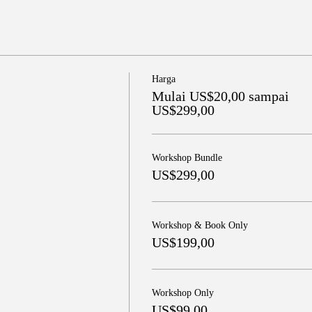
Harga
Mulai US$20,00 sampai
US$299,00
Workshop Bundle
US$299,00
Workshop & Book Only
US$199,00
Workshop Only
US$99,00