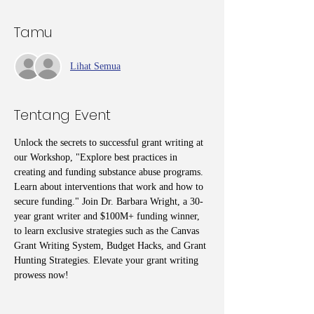
Tamu
Lihat Semua
Tentang Event
Unlock the secrets to successful grant writing at 
our Workshop, "Explore best practices in 
creating and funding substance abuse programs. 
Learn about interventions that work and how to 
secure funding." Join Dr. Barbara Wright, a 30-
year grant writer and $100M+ funding winner, 
to learn exclusive strategies such as the Canvas 
Grant Writing System, Budget Hacks, and Grant 
Hunting Strategies. Elevate your grant writing 
prowess now!