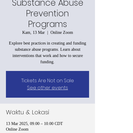
Substance Abuse
Prevention
Programs
Kam, 13 Mar
  |  
Online Zoom
Explore best practices in creating and funding
substance abuse programs. Learn about
interventions that work and how to secure
funding.
Tickets Are Not on Sale
See other events
Waktu & Lokasi
13 Mar 2025, 09.00 – 10.00 CDT
Online Zoom