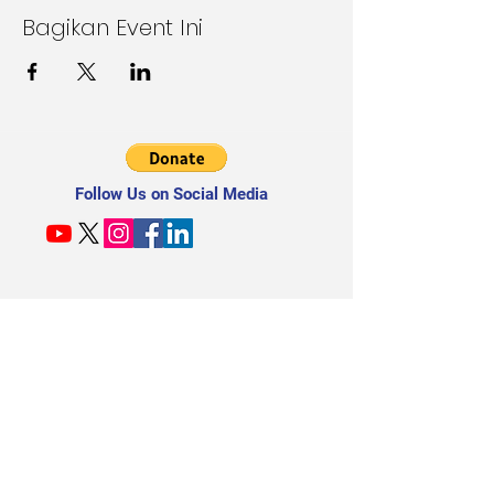
Bagikan Event Ini
Follow Us on Social Media