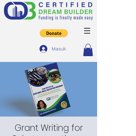
Masuk
Grant Writing for