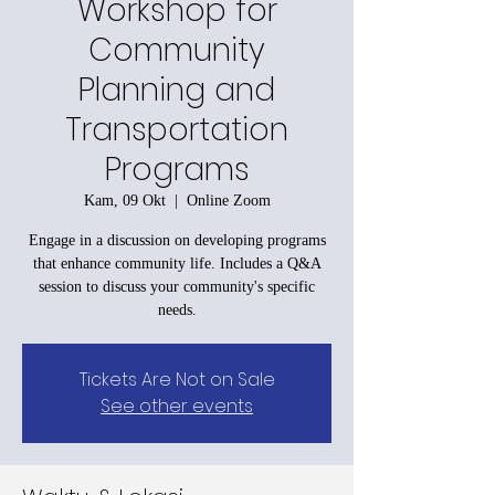
Workshop for
Community
Planning and
Transportation
Programs
Kam, 09 Okt
  |  
Online Zoom
Engage in a discussion on developing programs
that enhance community life. Includes a Q&A
session to discuss your community's specific
needs.
Tickets Are Not on Sale
See other events