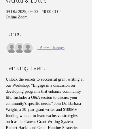
Waktu & Lokasi
09 Okt 2025, 09.00 – 10.00 CDT
Online Zoom
Tamu
+ 6 tamu lainnya
Tentang Event
Unlock the secrets to successful grant writing at 
our Workshop, "Engage in a discussion on 
developing programs that enhance community 
life. Includes a Q&A session to discuss your 
community's specific needs." Join Dr. Barbara 
Wright, a 30-year grant writer and $100M+ 
funding winner, to learn exclusive strategies 
such as the Canvas Grant Writing System, 
Budget Hacks, and Grant Hunting Strategies. 