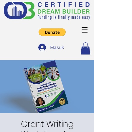
Masuk
Grant Writing