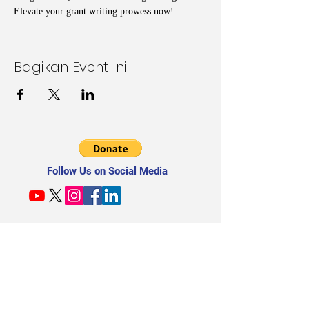
Elevate your grant writing prowess now!
Bagikan Event Ini
Follow Us on Social Media