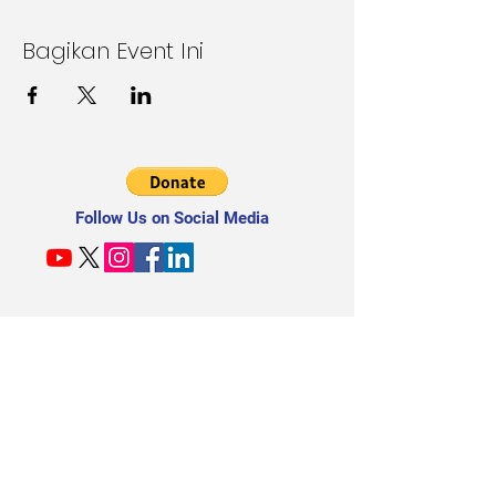
Bagikan Event Ini
Follow Us on Social Media