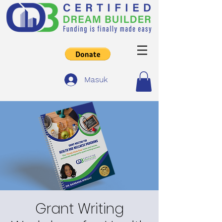
Masuk
Grant Writing