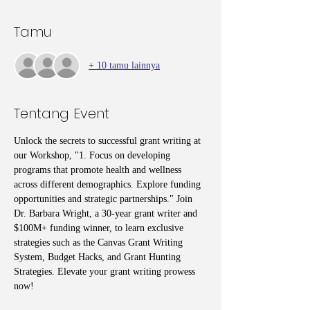
Tamu
+ 10 tamu lainnya
Tentang Event
Unlock the secrets to successful grant writing at 
our Workshop, "1. Focus on developing 
programs that promote health and wellness 
across different demographics. Explore funding 
opportunities and strategic partnerships." Join 
Dr. Barbara Wright, a 30-year grant writer and 
$100M+ funding winner, to learn exclusive 
strategies such as the Canvas Grant Writing 
System, Budget Hacks, and Grant Hunting 
Strategies. Elevate your grant writing prowess 
now!