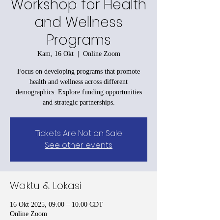
Workshop for Health
and Wellness
Programs
Kam, 16 Okt
  |  
Online Zoom
Focus on developing programs that promote
health and wellness across different
demographics. Explore funding opportunities
and strategic partnerships.
Tickets Are Not on Sale
See other events
Waktu & Lokasi
16 Okt 2025, 09.00 – 10.00 CDT
Online Zoom