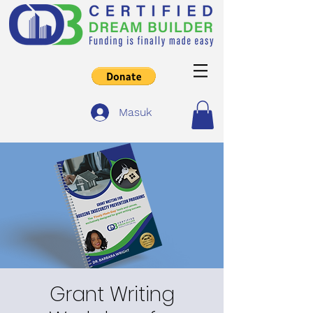
Masuk
Grant Writing