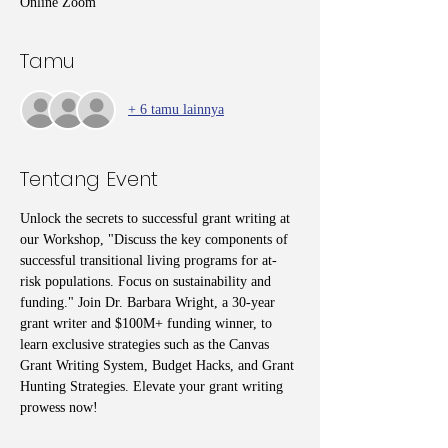
Online Zoom
Tamu
+ 6 tamu lainnya
Tentang Event
Unlock the secrets to successful grant writing at 
our Workshop, "Discuss the key components of 
successful transitional living programs for at-
risk populations. Focus on sustainability and 
funding." Join Dr. Barbara Wright, a 30-year 
grant writer and $100M+ funding winner, to 
learn exclusive strategies such as the Canvas 
Grant Writing System, Budget Hacks, and Grant 
Hunting Strategies. Elevate your grant writing 
prowess now!