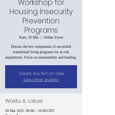
Workshop for
Housing Insecurity
Prevention
Programs
Kam, 20 Mar
  |  
Online Zoom
Discuss the key components of successful
transitional living programs for at-risk
populations. Focus on sustainability and funding.
Tickets Are Not on Sale
See other events
Waktu & Lokasi
20 Mar 2025, 09.00 – 10.00 CDT