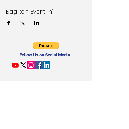
Bagikan Event Ini
Follow Us on Social Media