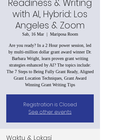
Readiness & Writing
with AI, Hybrid: Los
Angeles & Zoom
Sab, 16 Mar
  |  
Mariposa Room
Are you ready? In a 2 Hour power session, led
by multi-million dollar grant award winner Dr.
Barbara Wright, learn proven grant writing
strategies enhanced by AI? The topics include:
The 7 Steps to Being Fully Grant Ready, Aligned
Grant Location Techniques, Grant Award
Winning Grant Writing Tips
Registration is Closed
See other events
Waktu & Lokasi