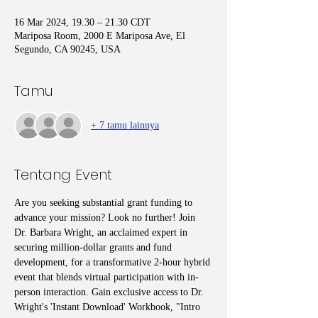
16 Mar 2024, 19.30 – 21.30 CDT
Mariposa Room, 2000 E Mariposa Ave, El
Segundo, CA 90245, USA
Tamu
+ 7 tamu lainnya
Tentang Event
Are you seeking substantial grant funding to 
advance your mission? Look no further! Join 
Dr. Barbara Wright, an acclaimed expert in 
securing million-dollar grants and fund 
development, for a transformative 2-hour hybrid 
event that blends virtual participation with in-
person interaction. Gain exclusive access to Dr. 
Wright's 'Instant Download' Workbook, "Intro 