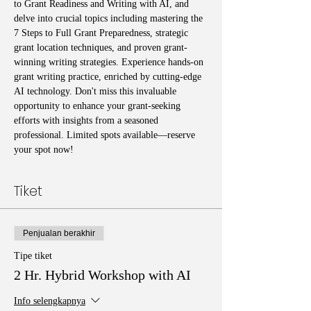
to Grant Readiness and Writing with AI, and 
delve into crucial topics including mastering the 
7 Steps to Full Grant Preparedness, strategic 
grant location techniques, and proven grant-
winning writing strategies. Experience hands-on 
grant writing practice, enriched by cutting-edge 
AI technology. Don't miss this invaluable 
opportunity to enhance your grant-seeking 
efforts with insights from a seasoned 
professional. Limited spots available—reserve 
your spot now!
Tiket
Penjualan berakhir
Tipe tiket
2 Hr. Hybrid Workshop with AI
Info selengkapnya