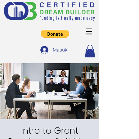
Masuk
Intro to Grant