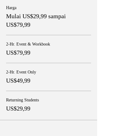
Harga
Mulai US$29,99 sampai
US$79,99
2-Hr. Event & Workbook
US$79,99
2-Hr. Event Only
US$49,99
Returning Students
US$29,99