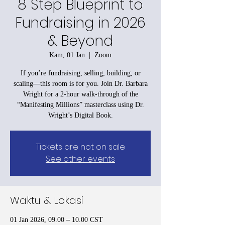
8 Step Blueprint to
Fundraising in 2026
& Beyond
Kam, 01 Jan
  |  
Zoom
If you’re fundraising, selling, building, or
scaling—this room is for you. Join Dr. Barbara
Wright for a 2-hour walk-through of the
“Manifesting Millions” masterclass using Dr.
Tickets are not on sale
See other events
Waktu & Lokasi
01 Jan 2026, 09.00 – 10.00 CST