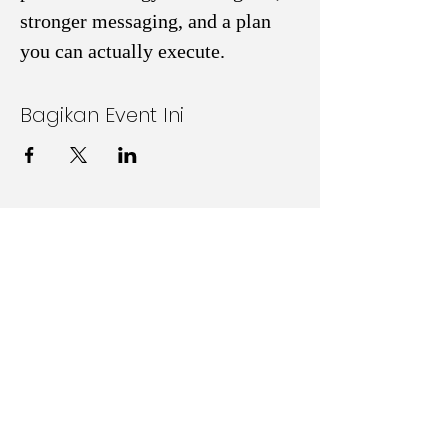
stronger messaging, and a plan 
you can actually execute. 
Bagikan Event Ini
Follow Us on Social Media