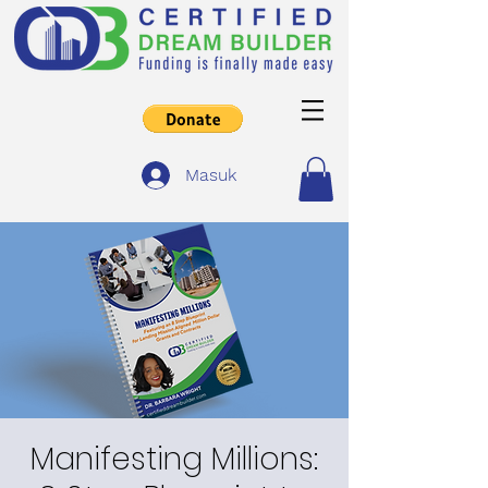
Masuk
Manifesting Millions: