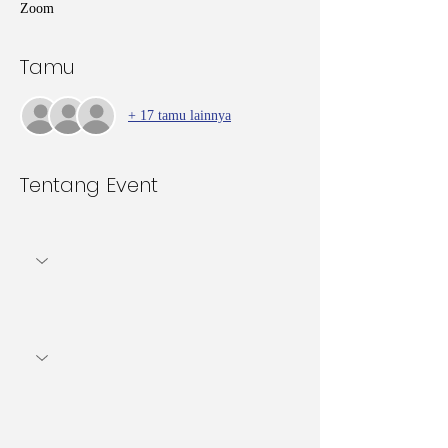
Zoom
Tamu
+ 17 tamu lainnya
Tentang Event