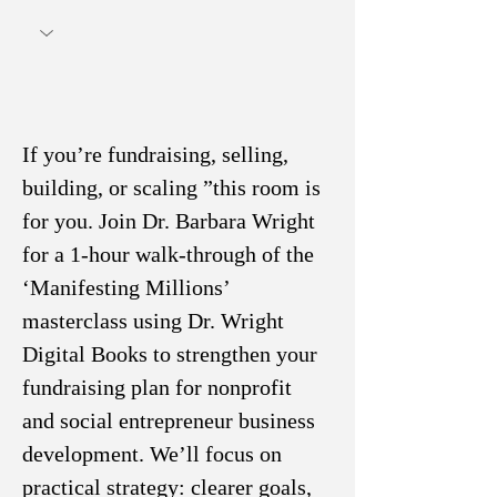
If you’re fundraising, selling, 
building, or scaling ”this room is 
for you. Join Dr. Barbara Wright 
for a 1-hour walk-through of the 
‘Manifesting Millions’ 
masterclass using Dr. Wright 
Digital Books to strengthen your 
fundraising plan for nonprofit 
and social entrepreneur business 
development. We’ll focus on 
practical strategy: clearer goals, 