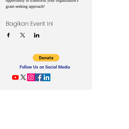
opportunity to transform your organization's 
grant-seeking approach!
Bagikan Event Ini
Follow Us on Social Media