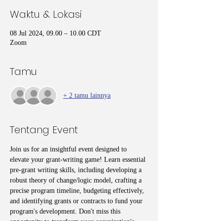
Waktu & Lokasi
08 Jul 2024, 09.00 – 10.00 CDT
Zoom
Tamu
+ 2 tamu lainnya
Tentang Event
Join us for an insightful event designed to 
elevate your grant-writing game! Learn essential 
pre-grant writing skills, including developing a 
robust theory of change/logic model, crafting a 
precise program timeline, budgeting effectively, 
and identifying grants or contracts to fund your 
program's development. Don't miss this 