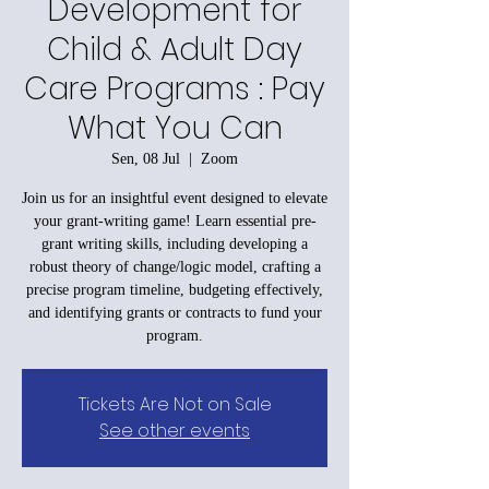
Development for
Child & Adult Day
Care Programs : Pay
What You Can
Sen, 08 Jul
  |  
Zoom
Join us for an insightful event designed to elevate
your grant-writing game! Learn essential pre-
grant writing skills, including developing a
robust theory of change/logic model, crafting a
precise program timeline, budgeting effectively,
and identifying grants or contracts to fund your
program.
Tickets Are Not on Sale
See other events