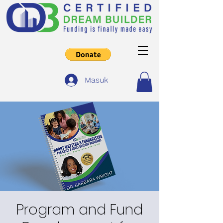
Masuk
Program and Fund