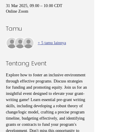
31 Mar 2025, 09.00 – 10.00 CDT
Online Zoom
Tamu
+ 5 tamu lainnya
Tentang Event
Explore how to foster an inclusive environment 
through effective programs. Discuss strategies 
for funding and promoting equity. Join us for an 
insightful event designed to elevate your grant-
writing game! Learn essential pre-grant writing 
skills, including developing a robust theory of 
change/logic model, crafting a precise program 
timeline, budgeting effectively, and identifying 
grants or contracts to fund your program's 
development. Don't miss this opportunity to 