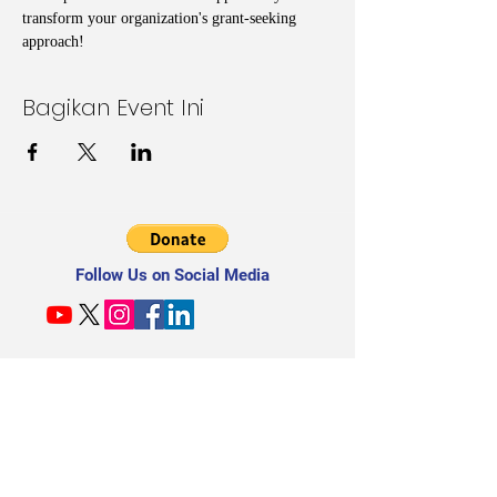
transform your organization's grant-seeking 
approach!
Bagikan Event Ini
Follow Us on Social Media