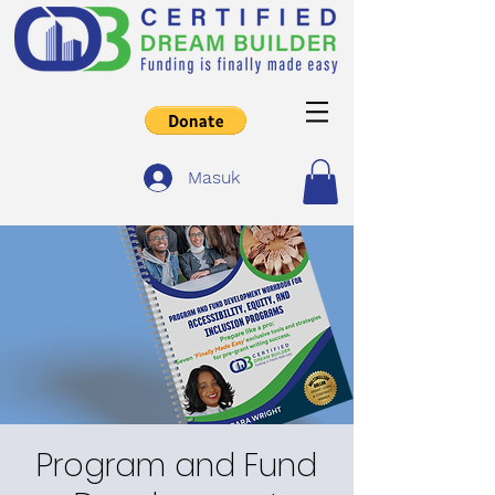
Masuk
Program and Fund