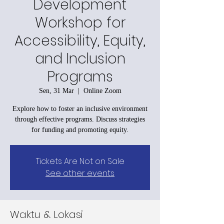
Development
Workshop for
Accessibility, Equity,
and Inclusion
Programs
Sen, 31 Mar
  |  
Online Zoom
Explore how to foster an inclusive environment
through effective programs. Discuss strategies
for funding and promoting equity.
Tickets Are Not on Sale
See other events
Waktu & Lokasi