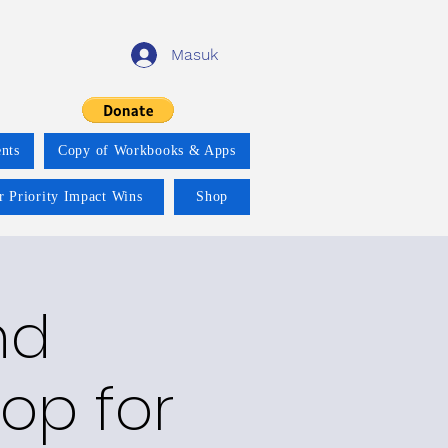
Masuk
nts
Copy of Workbooks & Apps
r Priority Impact Wins
Shop
nd
op for