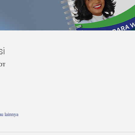
si
CDT
mu lainnya