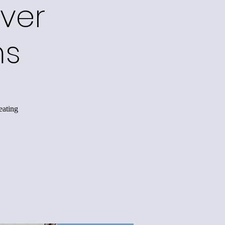
ver
ms
eating