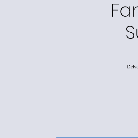
Fa
S
Delve