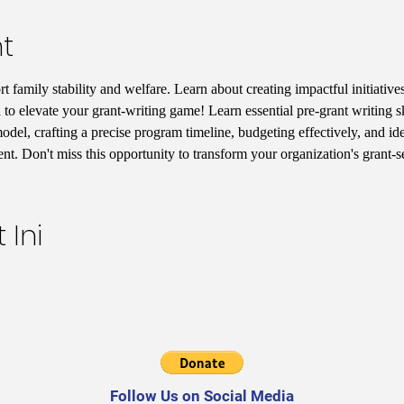
t
 family stability and welfare. Learn about creating impactful initiatives
 to elevate your grant-writing game! Learn essential pre-grant writing s
del, crafting a precise program timeline, budgeting effectively, and iden
t. Don't miss this opportunity to transform your organization's grant-
 Ini
Follow Us on Social Media