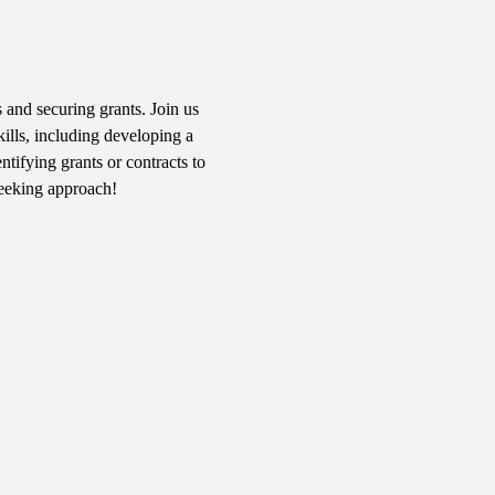
 and securing grants. Join us 
kills, including developing a 
tifying grants or contracts to 
seeking approach!