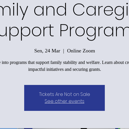
mily and Caregi
upport Progra
Sen, 24 Mar
  |  
Online Zoom
 into programs that support family stability and welfare. Learn about cr
impactful initiatives and securing grants.
Tickets Are Not on Sale
See other events