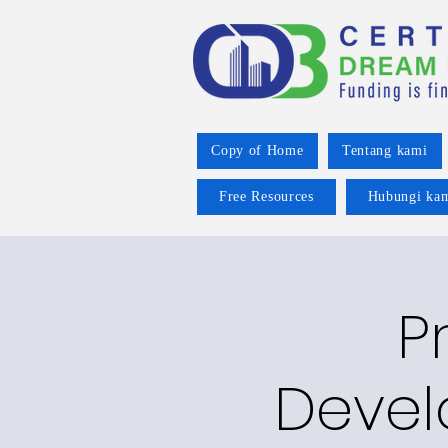
Copy of Home
Tentang kami
Free Resources
Hubungi ka
P
Devel