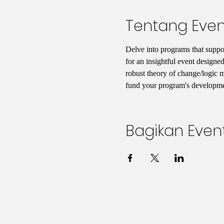
Tentang Even
Delve into programs that support
for an insightful event designed
robust theory of change/logic mo
fund your program's developmen
Bagikan Event