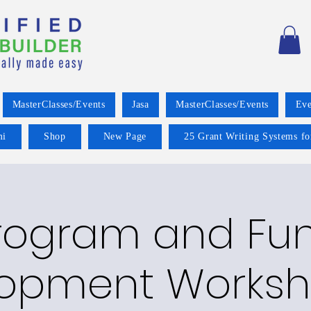
MasterClasses/Events
Jasa
MasterClasses/Events
Eve
mi
Shop
New Page
25 Grant Writing Systems fo
rogram and Fu
opment Worksh