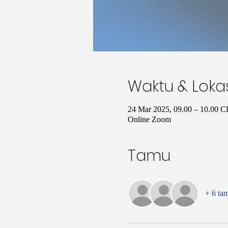
Waktu & Loka
24 Mar 2025, 09.00 – 10.00 
Online Zoom
Tamu
+ 6 ta