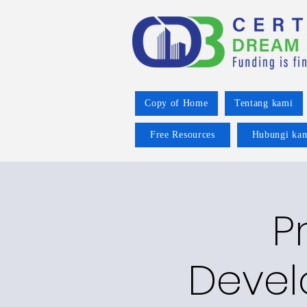
Copy of Home
Tentang kami
Free Resources
Hubungi ka
P
Devel