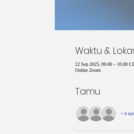
Waktu & Loka
22 Sep 2025, 09.00 – 10.00 
Online Zoom
Tamu
+ 6 ta