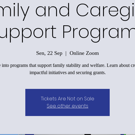
mily and Caregi
upport Progra
Sen, 22 Sep
  |  
Online Zoom
 into programs that support family stability and welfare. Learn about cr
impactful initiatives and securing grants.
Tickets Are Not on Sale
See other events