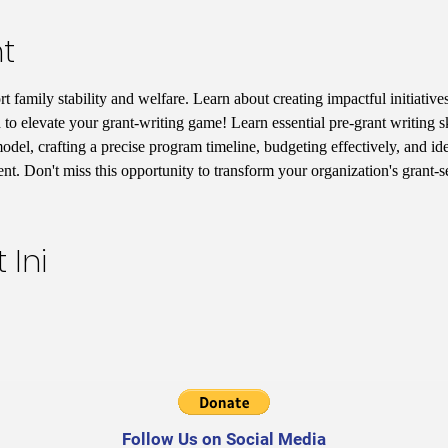
t
 family stability and welfare. Learn about creating impactful initiatives
 to elevate your grant-writing game! Learn essential pre-grant writing s
del, crafting a precise program timeline, budgeting effectively, and iden
t. Don't miss this opportunity to transform your organization's grant-
 Ini
Follow Us on Social Media