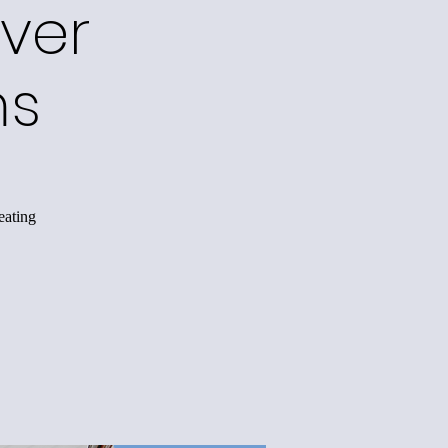
ver
ms
eating