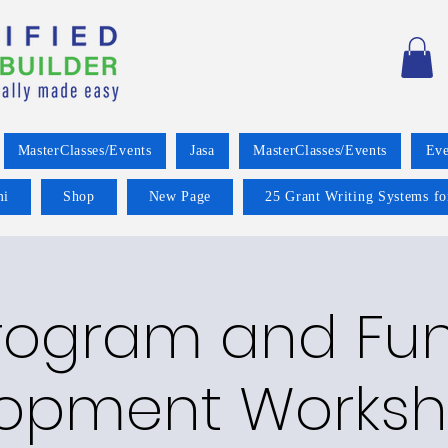
MasterClasses/Events
Jasa
MasterClasses/Events
Eve
mi
Shop
New Page
25 Grant Writing Systems fo
rogram and Fu
opment Worksh