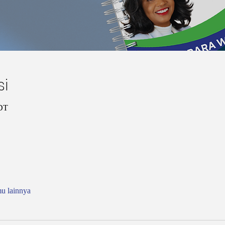
si
CDT
mu lainnya