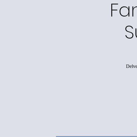
Fa
S
Delve