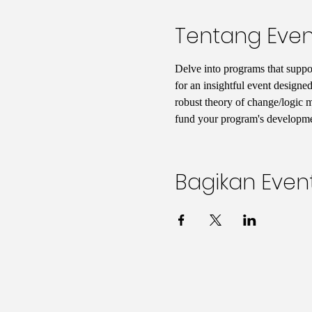
Tentang Even
Delve into programs that support
for an insightful event designed
robust theory of change/logic mo
fund your program's developmen
Bagikan Event