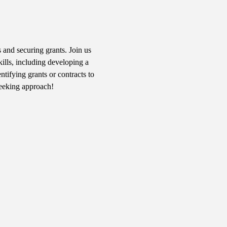
 and securing grants. Join us 
kills, including developing a 
tifying grants or contracts to 
seeking approach!