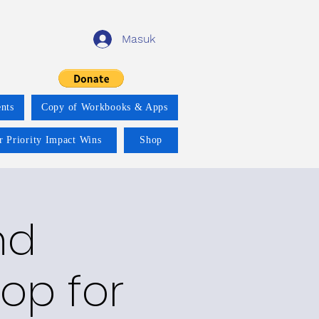
Masuk
nts
Copy of Workbooks & Apps
r Priority Impact Wins
Shop
nd
op for