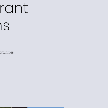
rant
ms
rtunities