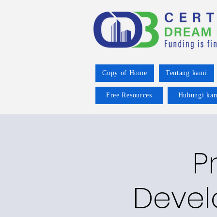
Copy of Home
Tentang kami
Free Resources
Hubungi ka
P
Devel