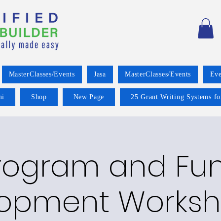
MasterClasses/Events
Jasa
MasterClasses/Events
Eve
mi
Shop
New Page
25 Grant Writing Systems fo
rogram and Fu
opment Worksh