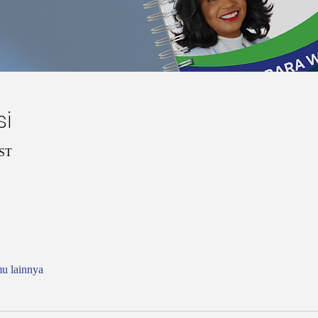
si
CST
mu lainnya