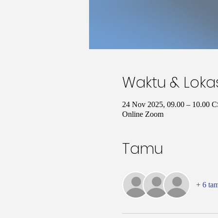
Waktu & Loka
24 Nov 2025, 09.00 – 10.00 
Online Zoom
Tamu
+ 6 ta