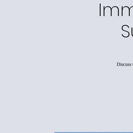
Imm
S
Discuss 