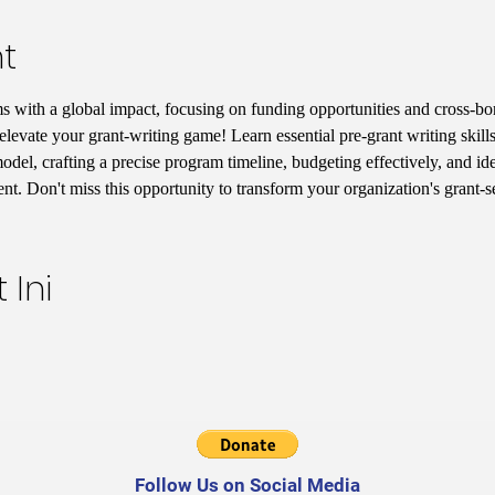
t
s with a global impact, focusing on funding opportunities and cross-bord
elevate your grant-writing game! Learn essential pre-grant writing skill
del, crafting a precise program timeline, budgeting effectively, and iden
t. Don't miss this opportunity to transform your organization's grant-
 Ini
Follow Us on Social Media