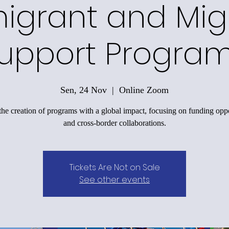
igrant and Mig
upport Progra
Sen, 24 Nov
  |  
Online Zoom
the creation of programs with a global impact, focusing on funding oppo
and cross-border collaborations.
Tickets Are Not on Sale
See other events