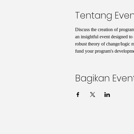
Tentang Even
Discuss the creation of program
an insightful event designed to 
robust theory of change/logic mo
fund your program's developmen
Bagikan Event