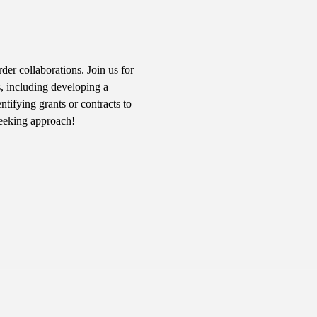
er collaborations. Join us for 
s, including developing a 
tifying grants or contracts to 
seeking approach!