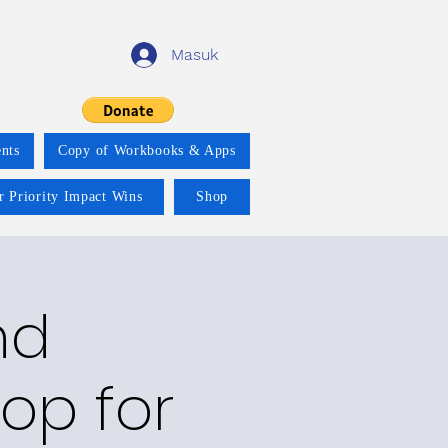
Masuk
nts
Copy of Workbooks & Apps
r Priority Impact Wins
Shop
nd
op for