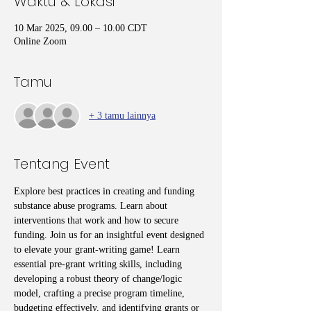
Waktu & Lokasi
10 Mar 2025, 09.00 – 10.00 CDT
Online Zoom
Tamu
+ 3 tamu lainnya
Tentang Event
Explore best practices in creating and funding 
substance abuse programs. Learn about 
interventions that work and how to secure 
funding. Join us for an insightful event designed 
to elevate your grant-writing game! Learn 
essential pre-grant writing skills, including 
developing a robust theory of change/logic 
model, crafting a precise program timeline, 
budgeting effectively, and identifying grants or 