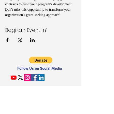
contracts to fund your program's development. 
Don't miss this opportunity to transform your 
organization's grant-seeking approach!
Bagikan Event Ini
Follow Us on Social Media