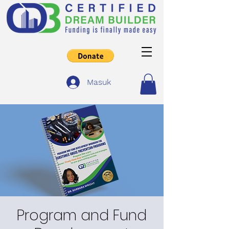
Masuk
Program and Fund