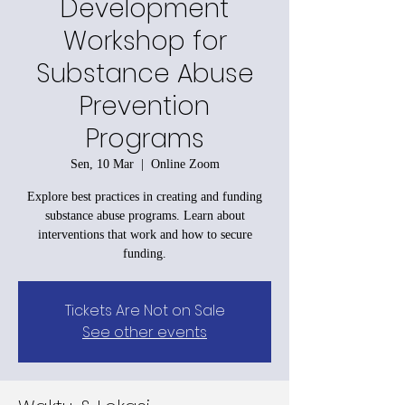
Development
Workshop for
Substance Abuse
Prevention
Programs
Sen, 10 Mar
  |  
Online Zoom
Explore best practices in creating and funding
substance abuse programs. Learn about
interventions that work and how to secure
funding.
Tickets Are Not on Sale
See other events