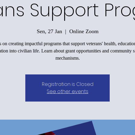
ans Support Pr
Sen, 27 Jan
  |  
Online Zoom
 on creating impactful programs that support veterans' health, educatio
ation into civilian life. Learn about grant opportunities and community 
mechanisms.
Registration is Closed
See other events