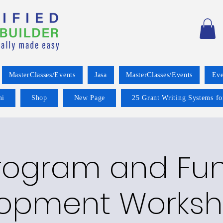
MasterClasses/Events
Jasa
MasterClasses/Events
Eve
mi
Shop
New Page
25 Grant Writing Systems fo
rogram and Fu
opment Worksh