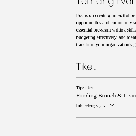
Tentang Even
Focus on creating impactful prog
opportunities and community su
essential pre-grant writing skil
budgeting effectively, and iden
transform your organization's 
Tiket
Tipe tiket
Funding Brunch & Lear
Info selengkapnya