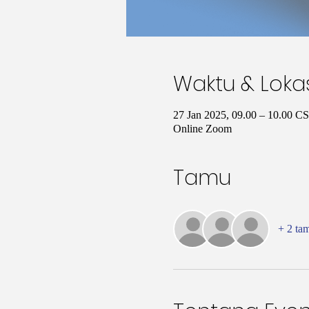
Waktu & Loka
27 Jan 2025, 09.00 – 10.00 C
Online Zoom
Tamu
+ 2 ta