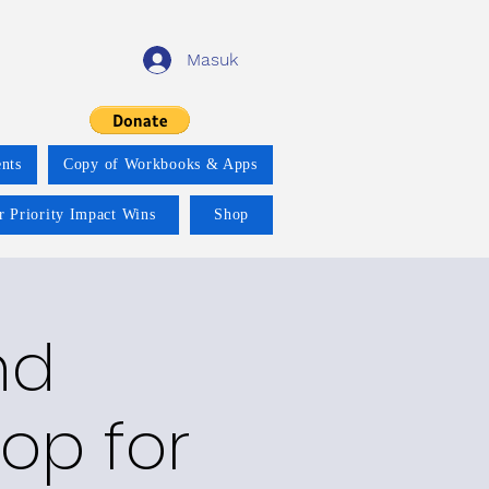
Masuk
nts
Copy of Workbooks & Apps
r Priority Impact Wins
Shop
nd
op for