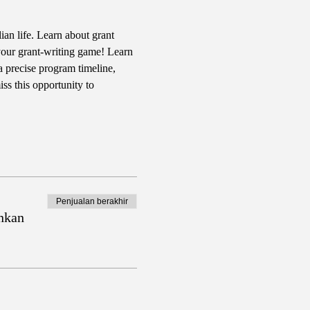
ian life. Learn about grant 
your grant-writing game! Learn 
a precise program timeline, 
ss this opportunity to 
Penjualan berakhir
nkan