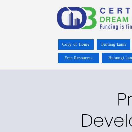
Copy of Home
Tentang kami
Free Resources
Hubungi ka
P
Devel