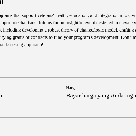
t
rams that support veterans' health, education, and integration into civil
pport mechanisms. Join us for an insightful event designed to elevate 
ls, including developing a robust theory of change/logic model, crafting 
tifying grants or contracts to fund your program's development. Don't mi
grant-seeking approach!
Harga
n
Bayar harga yang Anda ingi