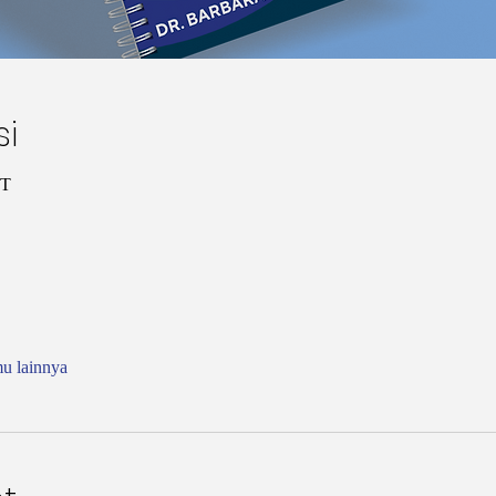
si
ST
mu lainnya