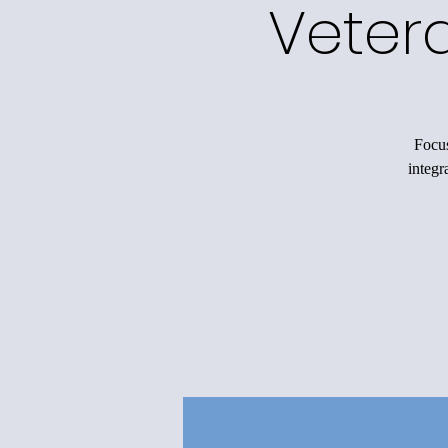
Veter
Focus
integr