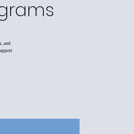
ograms
n, and
support