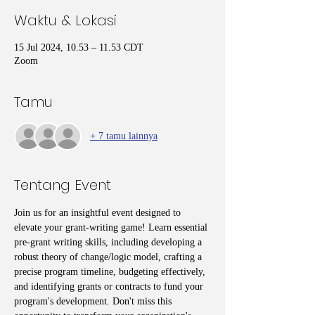
Waktu & Lokasi
15 Jul 2024, 10.53 – 11.53 CDT
Zoom
Tamu
+ 7 tamu lainnya
Tentang Event
Join us for an insightful event designed to 
elevate your grant-writing game! Learn essential 
pre-grant writing skills, including developing a 
robust theory of change/logic model, crafting a 
precise program timeline, budgeting effectively, 
and identifying grants or contracts to fund your 
program's development. Don't miss this 