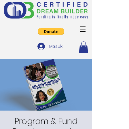
Masuk
Program & Fund