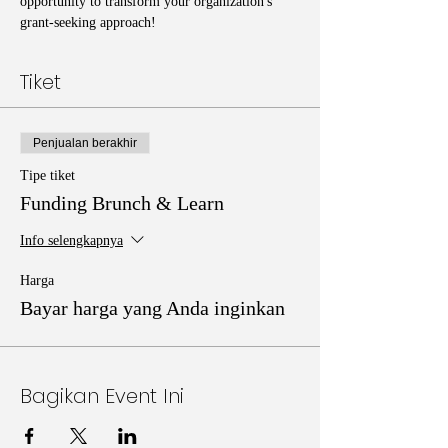
opportunity to transform your organization's 
grant-seeking approach!
Tiket
Penjualan berakhir
Tipe tiket
Funding Brunch & Learn
Info selengkapnya
Harga
Bayar harga yang Anda inginkan
Bagikan Event Ini