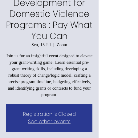
Development for
Domestic Violence
Programs : Pay What
You Can
Sen, 15 Jul
  |  
Zoom
Join us for an insightful event designed to elevate
your grant-writing game! Learn essential pre-
grant writing skills, including developing a
robust theory of change/logic model, crafting a
precise program timeline, budgeting effectively,
and identifying grants or contracts to fund your
program.
Registration is Closed
See other events