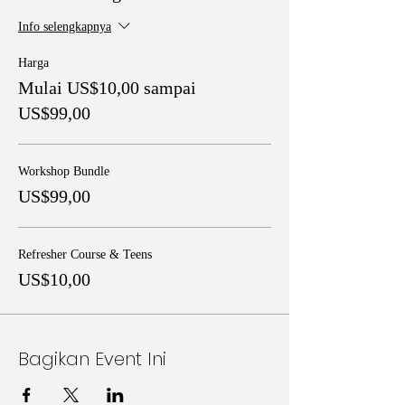
Info selengkapnya
Harga
Mulai US$10,00 sampai
US$99,00
Workshop Bundle
US$99,00
Refresher Course & Teens
US$10,00
Bagikan Event Ini