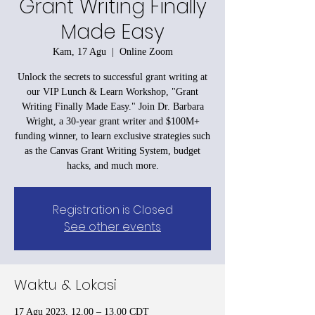
Grant Writing Finally
Made Easy
Kam, 17 Agu
  |  
Online Zoom
Unlock the secrets to successful grant writing at
our VIP Lunch & Learn Workshop, "Grant
Writing Finally Made Easy." Join Dr. Barbara
Wright, a 30-year grant writer and $100M+
funding winner, to learn exclusive strategies such
as the Canvas Grant Writing System, budget
hacks, and much more.
Registration is Closed
See other events
Waktu & Lokasi
17 Agu 2023, 12.00 – 13.00 CDT