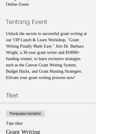
Online Zoom
Tentang Event
Unlock the secrets to successful grant writing at 
our VIP Lunch & Learn Workshop, "Grant 
Writing Finally Made Easy." Join Dr. Barbara 
Wright, a 30-year grant writer and $100M+ 
funding winner, to learn exclusive strategies 
such as the Canvas Grant Writing System, 
Budget Hacks, and Grant Hunting Strategies. 
Elevate your grant writing prowess now!
Tiket
Penjualan berakhir
Tipe tiket
Grant Writing