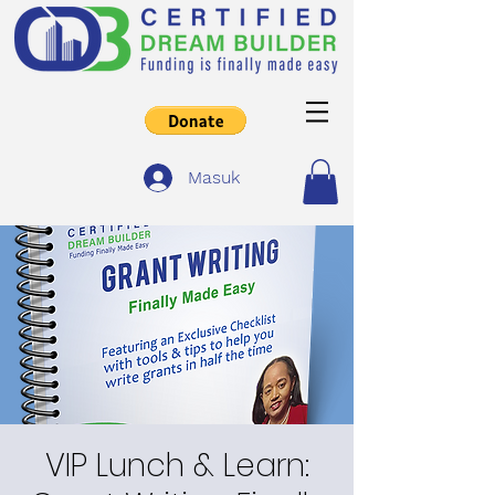
Masuk
VIP Lunch & Learn: