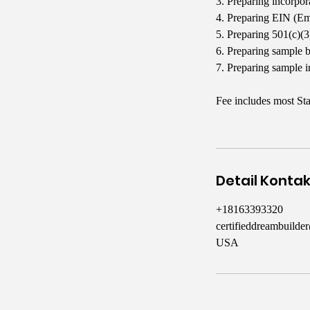
3. Preparing incorpo
4. Preparing EIN (Em
5. Preparing 501(c)(
6. Preparing sample 
7. Preparing sample i
Fee includes most Sta
Detail Konta
+18163393320
certifieddreambuild
USA