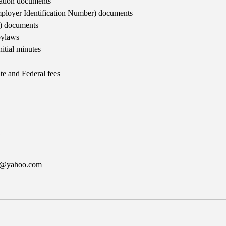
ration documents
ployer Identification Number) documents
3) documents
bylaws
nitial minutes
te and Federal fees
k
er@yahoo.com