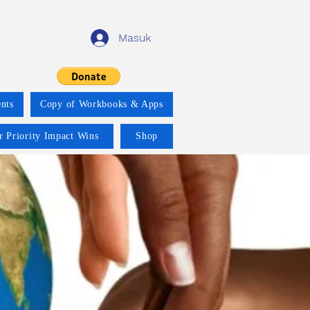
Masuk
nts
Copy of Workbooks & Apps
r Priority Impact Wins
Shop