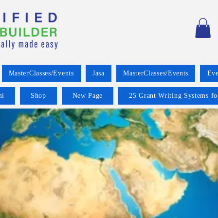
MasterClasses/Events
Jasa
MasterClasses/Events
Eve
mi
Shop
New Page
25 Grant Writing Systems fo