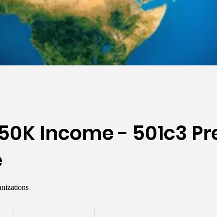
50K Income - 501c3 Pr
e
nizations