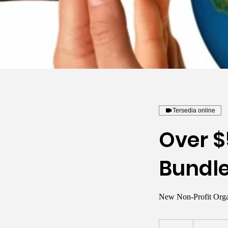
Tersedia online
Over $
Bundl
New Non-Profit Orga
2.000