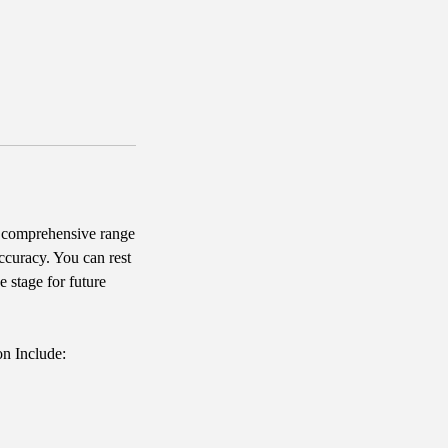
 comprehensive range
accuracy. You can rest
e stage for future
on Include: