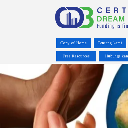
Copy of Home
Tentang kami
Free Resources
Hubungi ka