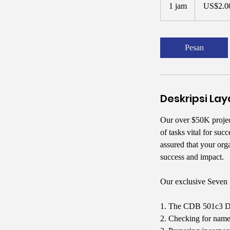
Dolar
1 jam
1
US$2.0
Amerika
Serikat
j
a
Pesan
Deskripsi La
Our over $50K proje
of tasks vital for su
assured that your org
success and impact.
Our exclusive Seven 
1. The CDB 501c3 Doc
2. Checking for name 