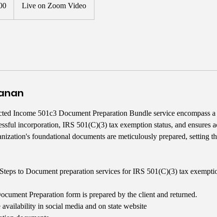
00
Live on Zoom Video
yanan
cted Income 501c3 Document Preparation Bundle service encompass a
ccessful incorporation, IRS 501(C)(3) tax exemption status, and ensures 
anization's foundational documents are meticulously prepared, setting th
Steps to Document preparation services for IRS 501(C)(3) tax exempti
ument Preparation form is prepared by the client and returned.
availability in social media and on state website