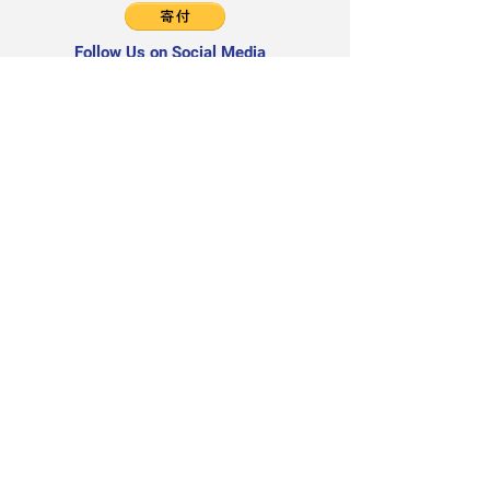
Follow Us on Social Media