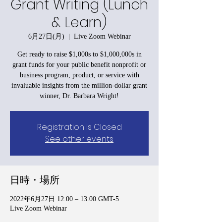
Grant Writing (Lunch
& Learn)
6月27日(月)
  |  
Live Zoom Webinar
Get ready to raise $1,000s to $1,000,000s in
grant funds for your public benefit nonprofit or
business program, product, or service with
invaluable insights from the million-dollar grant
winner, Dr. Barbara Wright!
Registration is Closed
See other events
日時・場所
2022年6月27日 12:00 – 13:00 GMT-5
Live Zoom Webinar