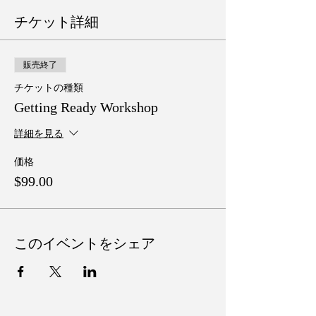
チケット詳細
販売終了
チケットの種類
Getting Ready Workshop
詳細を見る
価格
$99.00
このイベントをシェア