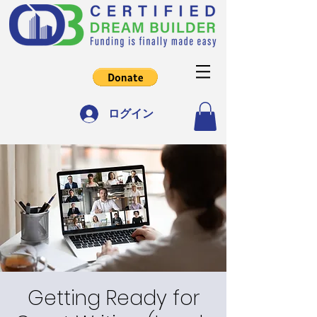
ログイン
Getting Ready for