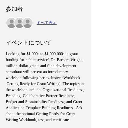
参加者
すべて表示
イベントについて
Looking for $1,000s to $1,000,000s in grant 
funding for public service? Dr. Barbara Wright, 
million-dollar grants and fund development 
consultant will present an introductory 
workshop following her exclusive eWorkbook 
'Getting Ready for Grant Writing'. The topics in 
the workshop include: Organizational Readiness, 
Branding, Collaborative Partner Readiness, 
Budget and Sustainability Readiness; and Grant 
Application Template Building Readiness.  Ask 
about the optional Getting Ready for Grant 
Writing Workbook, test, and certificate.