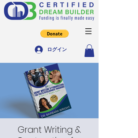
ログイン
Grant Writing &