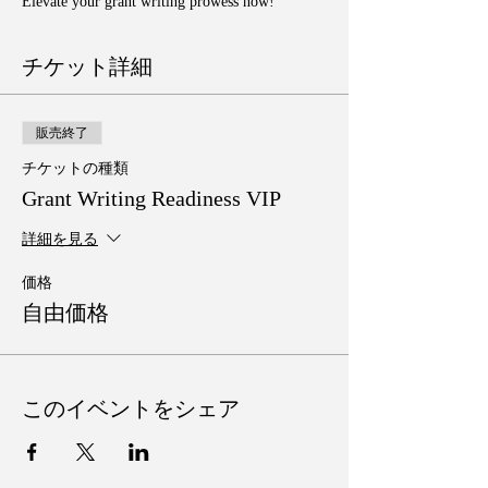
Elevate your grant writing prowess now!
チケット詳細
販売終了
チケットの種類
Grant Writing Readiness VIP
詳細を見る
価格
自由価格
このイベントをシェア