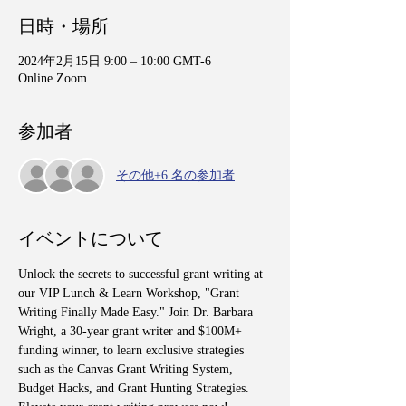
日時・場所
2024年2月15日 9:00 – 10:00 GMT-6
Online Zoom
参加者
その他+6 名の参加者
イベントについて
Unlock the secrets to successful grant writing at 
our VIP Lunch & Learn Workshop, "Grant 
Writing Finally Made Easy." Join Dr. Barbara 
Wright, a 30-year grant writer and $100M+ 
funding winner, to learn exclusive strategies 
such as the Canvas Grant Writing System, 
Budget Hacks, and Grant Hunting Strategies. 