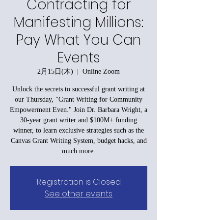
Contracting for
Manifesting Millions:
Pay What You Can
Events
2月15日(木)
  |  
Online Zoom
Unlock the secrets to successful grant writing at
our Thursday, "Grant Writing for Community
Empowerment Even." Join Dr. Barbara Wright, a
30-year grant writer and $100M+ funding
winner, to learn exclusive strategies such as the
Canvas Grant Writing System, budget hacks, and
much more.
Registration is Closed
See other events