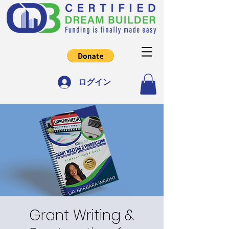
ログイン
Grant Writing &