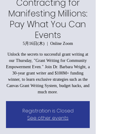
Contracting for
Manifesting Millions:
Pay What You Can
Events
5月16日(木)
  |  
Online Zoom
Unlock the secrets to successful grant writing at
our Thursday, "Grant Writing for Community
Empowerment Even." Join Dr. Barbara Wright, a
30-year grant writer and $100M+ funding
winner, to learn exclusive strategies such as the
Canvas Grant Writing System, budget hacks, and
much more.
Registration is Closed
See other events