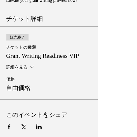
Elevate your grant writing prowess now!
チケット詳細
販売終了
チケットの種類
Grant Writing Readiness VIP
詳細を見る
価格
自由価格
このイベントをシェア