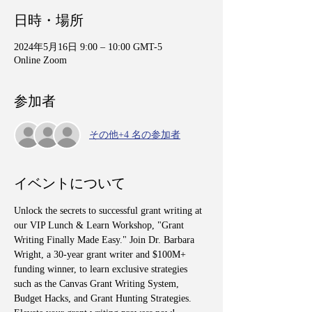
日時・場所
2024年5月16日 9:00 – 10:00 GMT-5
Online Zoom
参加者
その他+4 名の参加者
イベントについて
Unlock the secrets to successful grant writing at 
our VIP Lunch & Learn Workshop, "Grant 
Writing Finally Made Easy." Join Dr. Barbara 
Wright, a 30-year grant writer and $100M+ 
funding winner, to learn exclusive strategies 
such as the Canvas Grant Writing System, 
Budget Hacks, and Grant Hunting Strategies. 