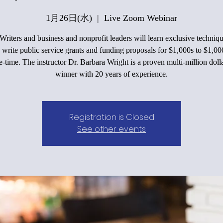
1月26日(水)
  |  
Live Zoom Webinar
Writers and business and nonprofit leaders will learn exclusive techniqu
 write public service grants and funding proposals for $1,000s to $1,00
e-time. The instructor Dr. Barbara Wright is a proven multi-million doll
winner with 20 years of experience.
Registration is Closed
See other events