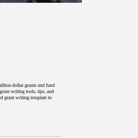
llion-dollar grants and fund
ant writing tools, tips, and
d grant writing template to