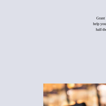
Grant 
help you
half-th