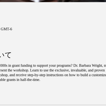
0 GMT-6
いて
000s in grant funding to support your programs? Dr. Barbara Wright, mi
sent the workshop. Learn to use the exclusive, invaluable, and proven gr
shop, and receive step-by-step instructions on how to build a customize
able grants in half-the-time.