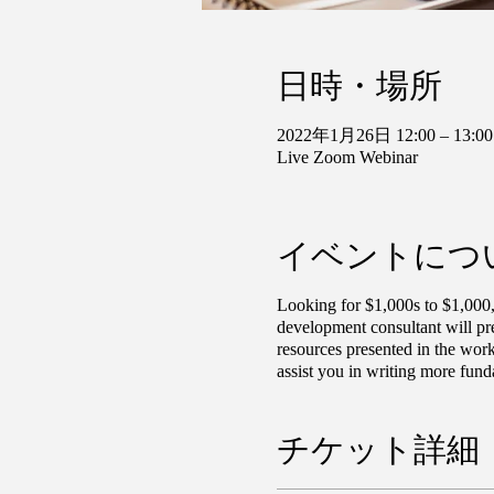
日時・場所
2022年1月26日 12:00 – 13:0
Live Zoom Webinar
イベントにつ
Looking for $1,000s to $1,000,
development consultant will pre
resources presented in the work
assist you in writing more fund
チケット詳細