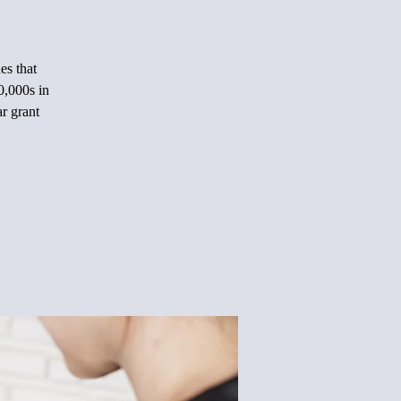
es that
0,000s in
ar grant