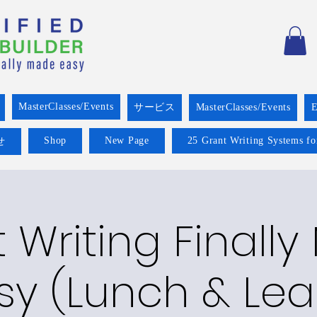
MasterClasses/Events
サービス
MasterClasses/Events
E
Shop
New Page
25 Grant Writing Systems fo
せ
 Writing Finall
sy (Lunch & Lea