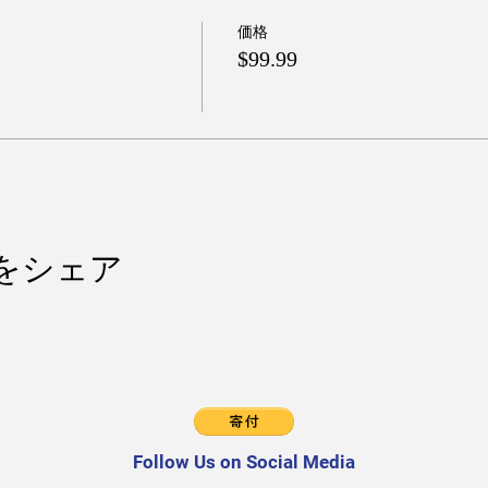
価格
$99.99
をシェア
Follow Us on Social Media