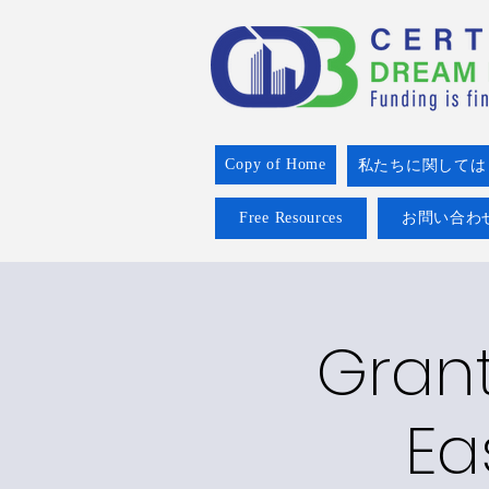
Copy of Home
私たちに関しては
Free Resources
お問い合わ
Grant
Ea