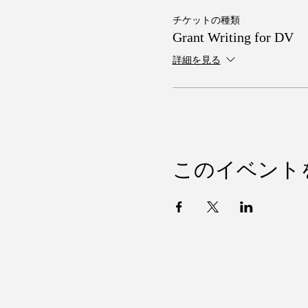
チケットの種類
Grant Writing for DV
詳細を見る
このイベント