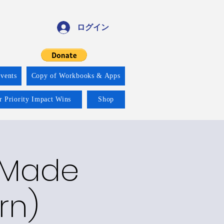
ログイン
vents
Copy of Workbooks & Apps
r Priority Impact Wins
Shop
y Made
rn)