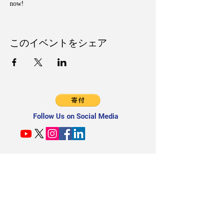
now!
このイベントをシェア
Follow Us on Social Media