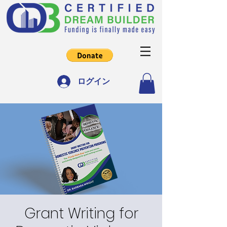
ログイン
Grant Writing for