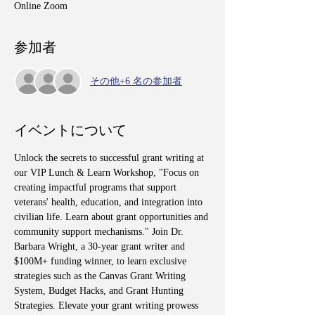
Online Zoom
参加者
その他+6 名の参加者
イベントについて
Unlock the secrets to successful grant writing at 
our VIP Lunch & Learn Workshop, "Focus on 
creating impactful programs that support 
veterans' health, education, and integration into 
civilian life. Learn about grant opportunities and 
community support mechanisms." Join Dr. 
Barbara Wright, a 30-year grant writer and 
$100M+ funding winner, to learn exclusive 
strategies such as the Canvas Grant Writing 
System, Budget Hacks, and Grant Hunting 
Strategies. Elevate your grant writing prowess 