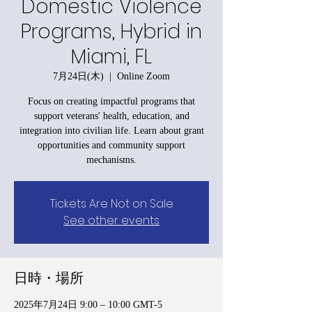
Domestic Violence
Programs, Hybrid in
Miami, FL
7月24日(木)
  |  
Online Zoom
Focus on creating impactful programs that
support veterans' health, education, and
integration into civilian life. Learn about grant
opportunities and community support
mechanisms.
Tickets Are Not on Sale
See other events
日時・場所
2025年7月24日 9:00 – 10:00 GMT-5