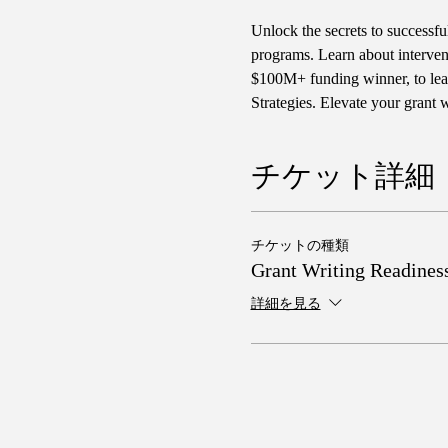
Unlock the secrets to successfu
programs. Learn about interven
$100M+ funding winner, to lear
Strategies. Elevate your grant
チケット詳細
チケットの種類
Grant Writing Readines
詳細を見る