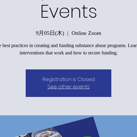
Events
9月05日(木)
  |  
Online Zoom
 best practices in creating and funding substance abuse programs. Lea
interventions that work and how to secure funding.
Registration is Closed
See other events