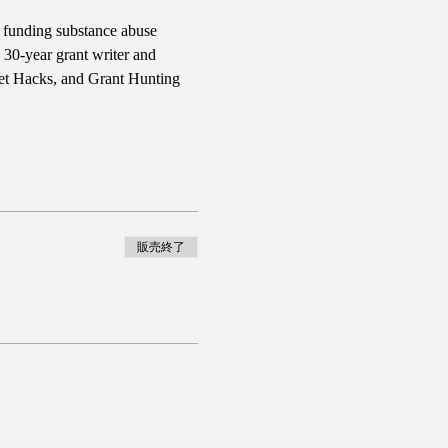
d funding substance abuse 
30-year grant writer and 
et Hacks, and Grant Hunting 
販売終了