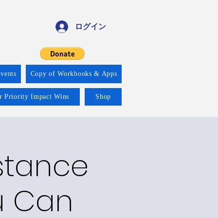
ログイン
vents
Copy of Workbooks & Apps
r Priority Impact Wins
Shop
bstance
u Can