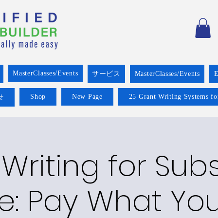
MasterClasses/Events
サービス
MasterClasses/Events
E
Shop
New Page
25 Grant Writing Systems fo
せ
Writing for Su
e: Pay What Yo