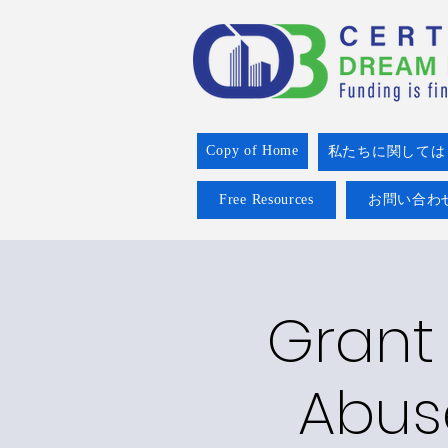
Copy of Home
私たちに関しては
Free Resources
お問い合わ
Grant 
Abus