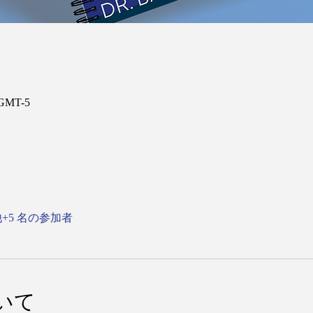
 GMT-5
+5 名の参加者
いて