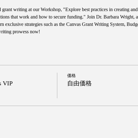
l grant writing at our Workshop, "Explore best practices in creating an
tions that work and how to secure funding." Join Dr. Barbara Wright, a 
n exclusive strategies such as the Canvas Grant Writing System, Budg
 writing prowess now!
価格
s VIP
自由価格