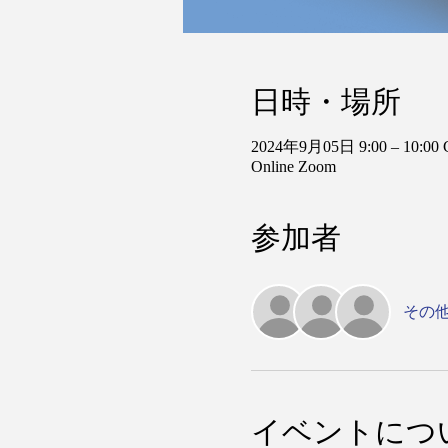
日時・場所
2024年9月05日 9:00 – 10:00
Online Zoom
参加者
その他
イベントにつ