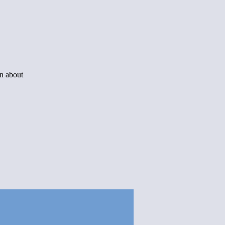
rn about