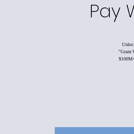
Pay 
Unlock
"Grant W
$100M+ 