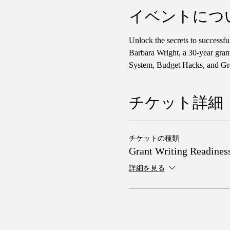
イベントにつ
Unlock the secrets to successf
Barbara Wright, a 30-year gran
System, Budget Hacks, and Gra
チケット詳細
チケットの種類
Grant Writing Readines
詳細を見る