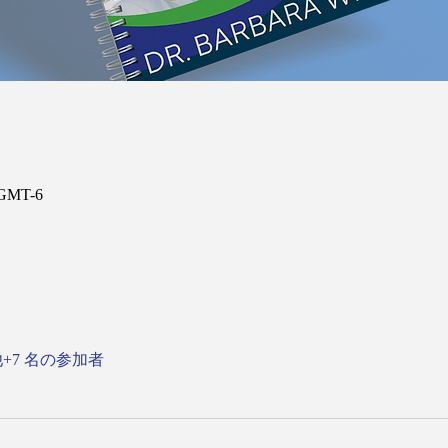
 GMT-6
+7 名の参加者