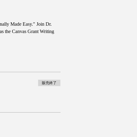
nally Made Easy." Join Dr. 
 as the Canvas Grant Writing 
販売終了