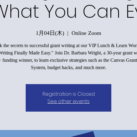
What You Can E
1月04日(木)
  |  
Online Zoom
 the secrets to successful grant writing at our VIP Lunch & Learn Wo
riting Finally Made Easy." Join Dr. Barbara Wright, a 30-year grant w
funding winner, to learn exclusive strategies such as the Canvas Grant
System, budget hacks, and much more.
Registration is Closed
See other events