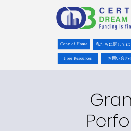
Copy of Home
私たちに関しては
Free Resources
お問い合わ
Grant
Perfo