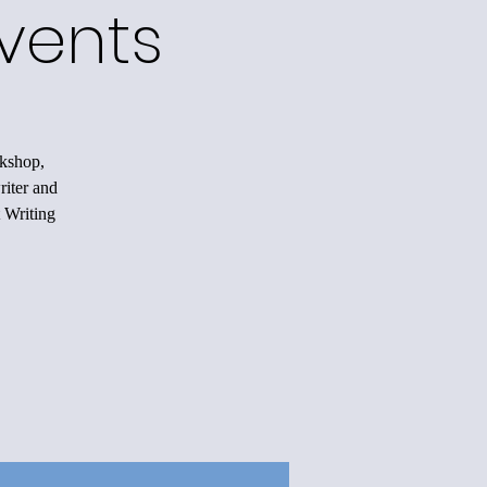
vents
rkshop,
riter and
 Writing