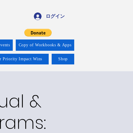
ログイン
vents
Copy of Workbooks & Apps
r Priority Impact Wins
Shop
ual &
grams: