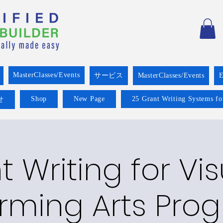
MasterClasses/Events
サービス
MasterClasses/Events
E
Shop
New Page
25 Grant Writing Systems fo
せ
 Writing for Vis
rming Arts Pro