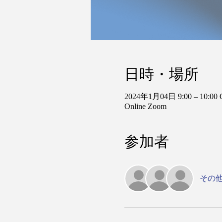
日時・場所
2024年1月04日 9:00 – 10:00
Online Zoom
参加者
その他