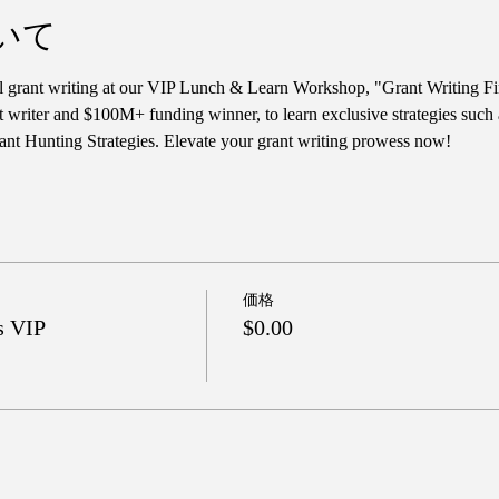
いて
ul grant writing at our VIP Lunch & Learn Workshop, "Grant Writing Fi
t writer and $100M+ funding winner, to learn exclusive strategies such
nt Hunting Strategies. Elevate your grant writing prowess now!
価格
s VIP
$0.00