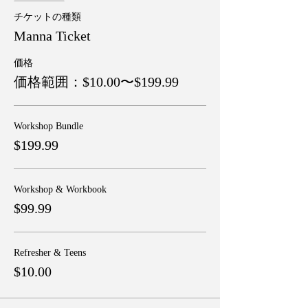
チケットの種類
Manna Ticket
価格
価格範囲：$10.00〜$199.99
Workshop Bundle
$199.99
Workshop & Workbook
$99.99
Refresher & Teens
$10.00