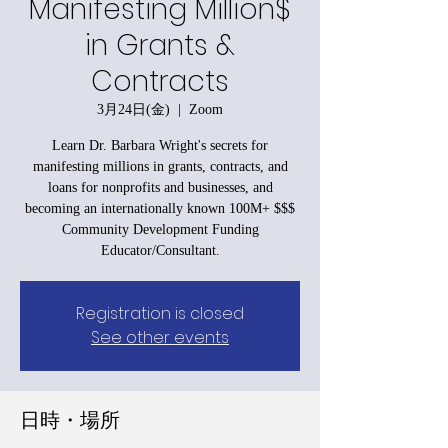
Manifesting Million$
in Grants &
Contracts
3月24日(金)
  |  
Zoom
Learn Dr. Barbara Wright's secrets for
manifesting millions in grants, contracts, and
loans for nonprofits and businesses, and
becoming an internationally known 100M+ $$$
Community Development Funding
Educator/Consultant.
Registration is closed
See other events
日時・場所