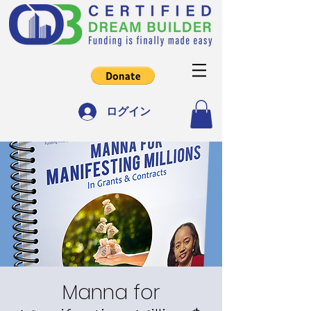
ログイン
Manna for