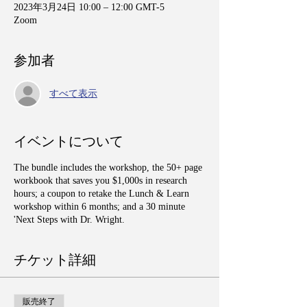
2023年3月24日 10:00 – 12:00 GMT-5
Zoom
参加者
すべて表示
イベントについて
The bundle includes the workshop, the 50+ page
workbook that saves you $1,000s in research
hours; a coupon to retake the Lunch & Learn
workshop within 6 months; and a 30 minute
'Next Steps with Dr. Wright.
チケット詳細
販売終了