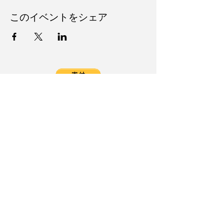
このイベントをシェア
Follow Us on Social Media