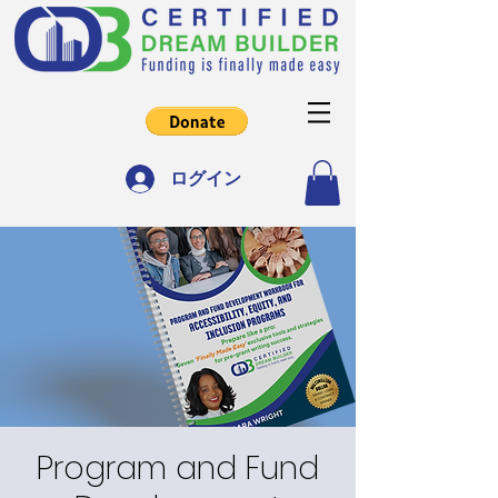
ログイン
Program and Fund