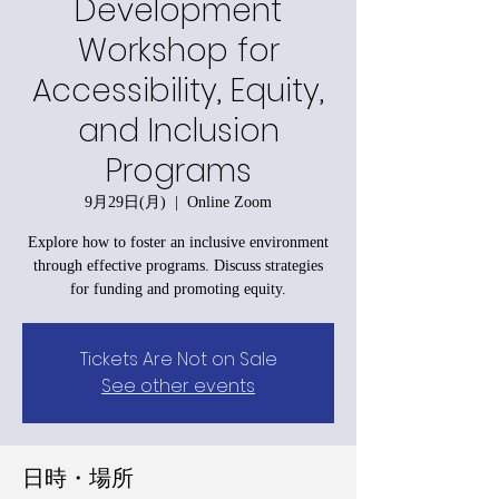
Development
Workshop for
Accessibility, Equity,
and Inclusion
Programs
9月29日(月)
  |  
Online Zoom
Explore how to foster an inclusive environment
through effective programs. Discuss strategies
for funding and promoting equity.
Tickets Are Not on Sale
See other events
日時・場所