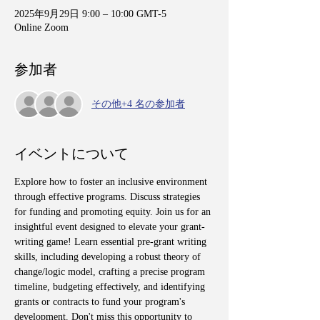
2025年9月29日 9:00 – 10:00 GMT-5
Online Zoom
参加者
その他+4 名の参加者
イベントについて
Explore how to foster an inclusive environment 
through effective programs. Discuss strategies 
for funding and promoting equity. Join us for an 
insightful event designed to elevate your grant-
writing game! Learn essential pre-grant writing 
skills, including developing a robust theory of 
change/logic model, crafting a precise program 
timeline, budgeting effectively, and identifying 
grants or contracts to fund your program's 
development. Don't miss this opportunity to 