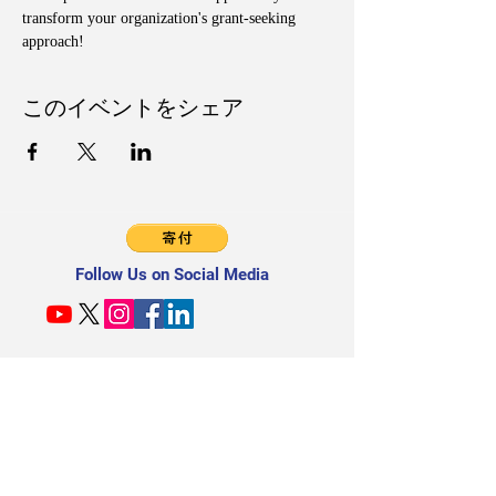
transform your organization's grant-seeking 
approach!
このイベントをシェア
Follow Us on Social Media