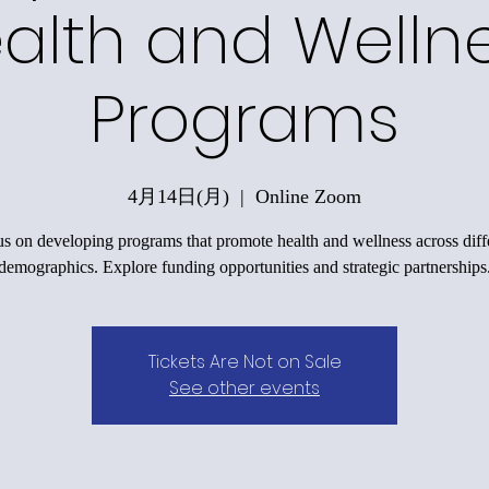
alth and Welln
Programs
4月14日(月)
  |  
Online Zoom
s on developing programs that promote health and wellness across diff
demographics. Explore funding opportunities and strategic partnerships
Tickets Are Not on Sale
See other events