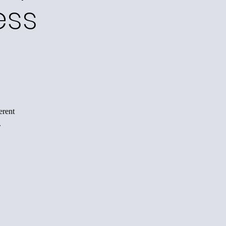
ess
erent
.