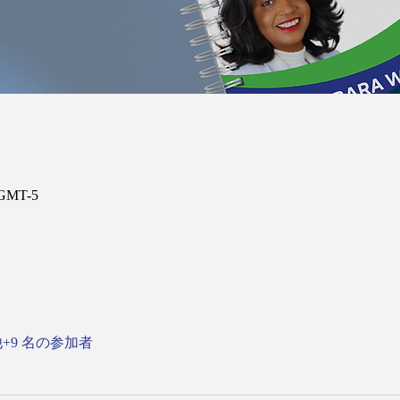
 GMT-5
+9 名の参加者