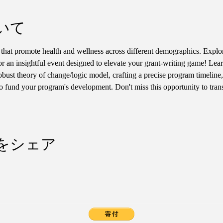
いて
hat promote health and wellness across different demographics. Explor
for an insightful event designed to elevate your grant-writing game! Lear
robust theory of change/logic model, crafting a precise program timeline,
 to fund your program's development. Don't miss this opportunity to tran
をシェア