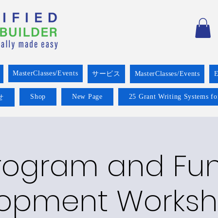
MasterClasses/Events
サービス
MasterClasses/Events
E
Shop
New Page
25 Grant Writing Systems fo
せ
rogram and Fu
opment Worksh