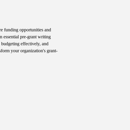
e funding opportunities and 
n essential pre-grant writing 
 budgeting effectively, and 
sform your organization's grant-