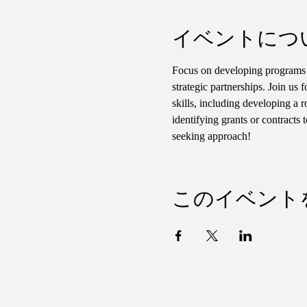
イベントにつ
Focus on developing programs t
strategic partnerships. Join us 
skills, including developing a 
identifying grants or contracts
seeking approach!
このイベント