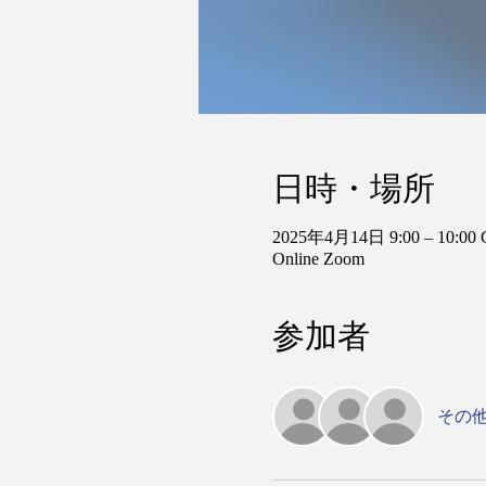
日時・場所
2025年4月14日 9:00 – 10:00
Online Zoom
参加者
その他