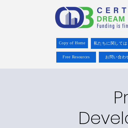
Copy of Home
私たちに関しては
Free Resources
お問い合わ
P
Devel