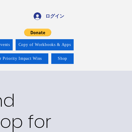
ログイン
vents
Copy of Workbooks & Apps
r Priority Impact Wins
Shop
nd
op for