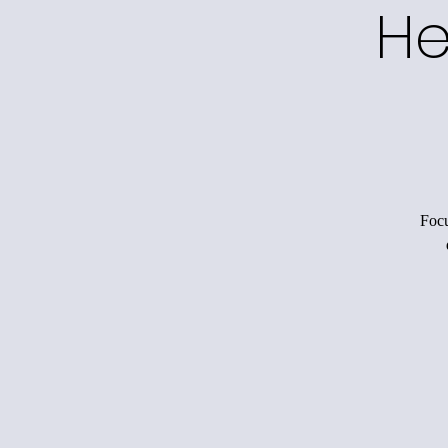
He
Focu