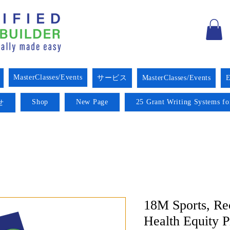
MasterClasses/Events
サービス
MasterClasses/Events
E
Shop
New Page
25 Grant Writing Systems fo
せ
18M Sports, Re
Health Equity 