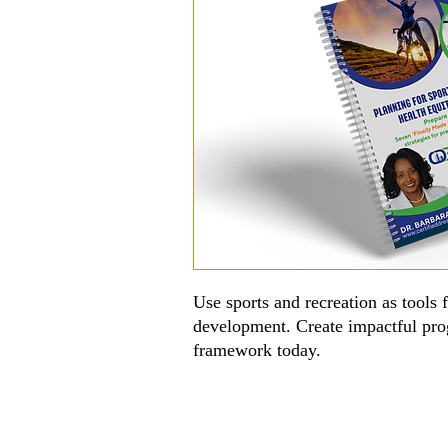
Use sports and recreation as tools 
development. Create impactful pr
framework today.