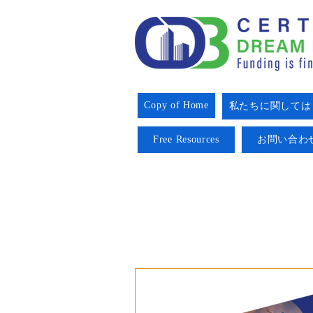
Copy of Home
私たちに関しては
Free Resources
お問い合わ