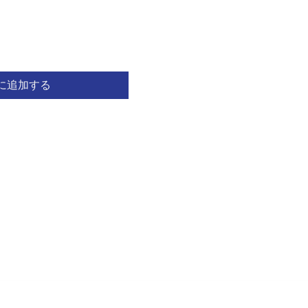
に追加する