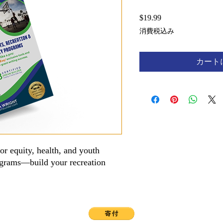
$19.99
価
格
消費税込み
カート
for equity, health, and youth
ograms—build your recreation