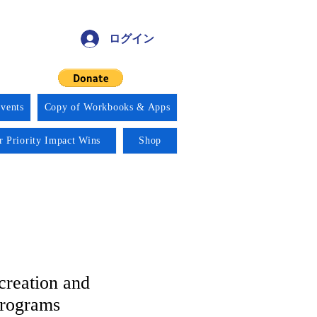
ログイン
vents
Copy of Workbooks & Apps
r Priority Impact Wins
Shop
creation and
Programs