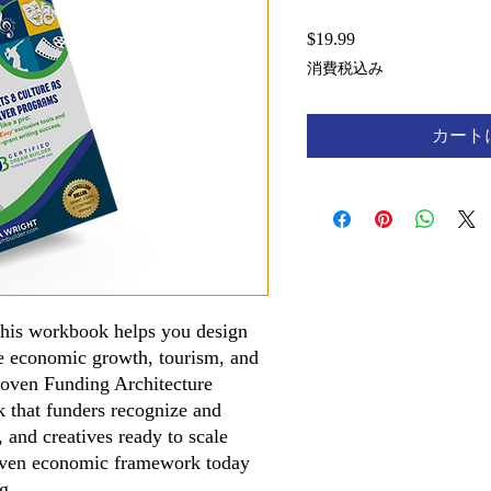
$19.99
価
格
消費税込み
カート
 This workbook helps you design
ve economic growth, tourism, and
roven Funding Architecture
k that funders recognize and
s, and creatives ready to scale
driven economic framework today
ng.