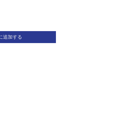
に追加する