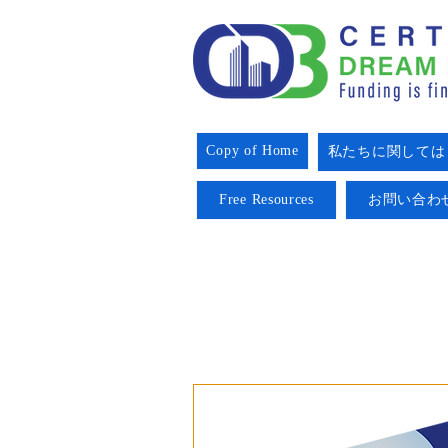
Copy of Home
私たちに関しては
Free Resources
お問い合わ