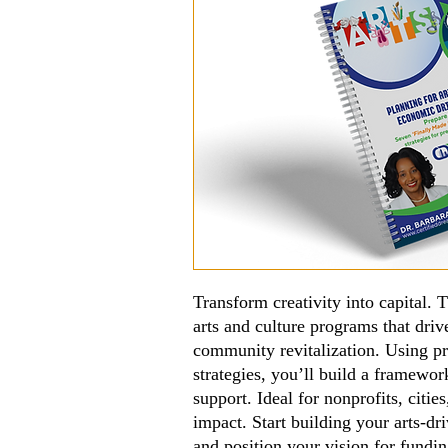
Transform creativity into capital.
arts and culture programs that dri
community revitalization. Using p
strategies, you’ll build a framewor
support. Ideal for nonprofits, citie
impact. Start building your arts-
and position your vision for fundi