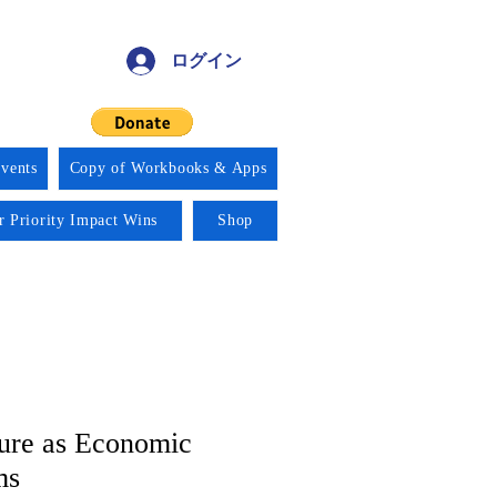
ログイン
vents
Copy of Workbooks & Apps
r Priority Impact Wins
Shop
ure as Economic
ms