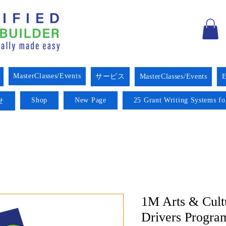
MasterClasses/Events
サービス
MasterClasses/Events
E
Shop
New Page
25 Grant Writing Systems fo
せ
1M Arts & Cult
Drivers Progra