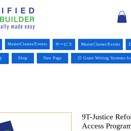
MasterClasses/Events
サービス
MasterClasses/Events
E
Shop
New Page
25 Grant Writing Systems fo
せ
9T-Justice Ref
Access Progra