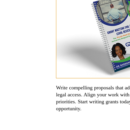
Write compelling proposals that ad
legal access. Align your work with
priorities. Start writing grants to
opportunity.