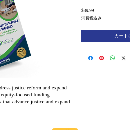
$39.99
価
格
消費税込み
カート
dress justice reform and expand
 equity-focused funding
day that advance justice and expand