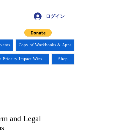
ログイン
vents
Copy of Workbooks & Apps
r Priority Impact Wins
Shop
orm and Legal
ms