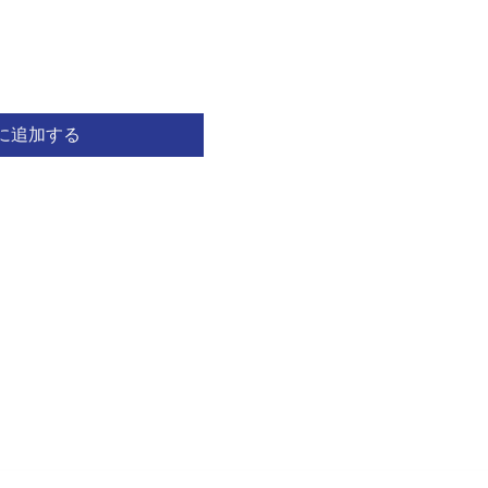
に追加する