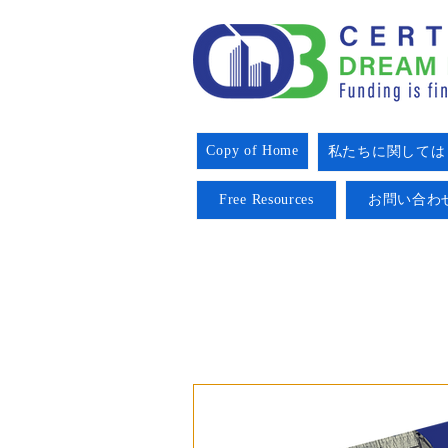
Copy of Home
私たちに関しては
Free Resources
お問い合わ