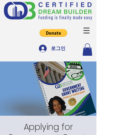
로그인
Applying for