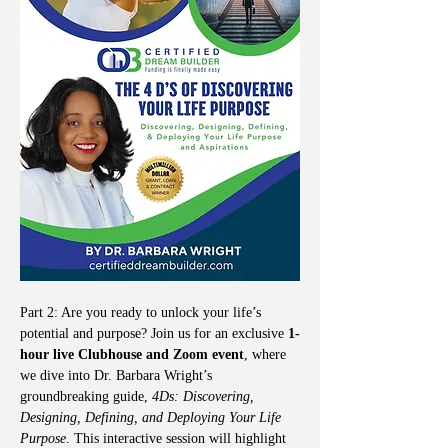
Part 2: Are you ready to unlock your life’s 
potential and purpose? Join us for an exclusive 
1-
hour live Clubhouse and Zoom event
, where 
we dive into Dr. Barbara Wright’s 
groundbreaking guide, 
4Ds: Discovering, 
Designing, Defining, and Deploying Your Life 
Purpose
. This interactive session will highlight 