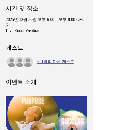
시간 및 장소
2025년 12월 30일 오후 6:00 – 오후 8:00 GMT-
6
Live Zoom Webinar
게스트
+21명의 다른 게스트
이벤트 소개