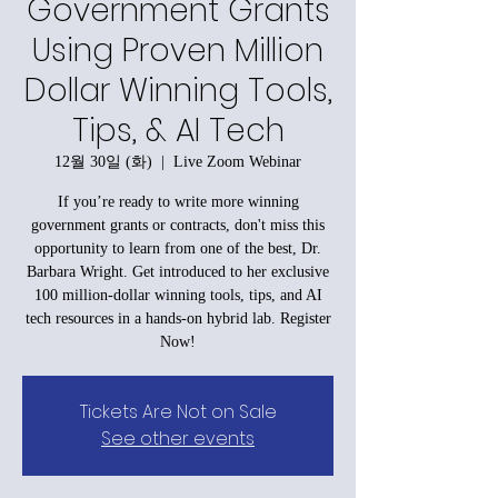
Government Grants
Using Proven Million
Dollar Winning Tools,
Tips, & AI Tech
12월 30일 (화)
  |  
Live Zoom Webinar
If you’re ready to write more winning
government grants or contracts, don't miss this
opportunity to learn from one of the best, Dr.
Barbara Wright. Get introduced to her exclusive
100 million-dollar winning tools, tips, and AI
tech resources in a hands-on hybrid lab. Register
Now!
Tickets Are Not on Sale
See other events