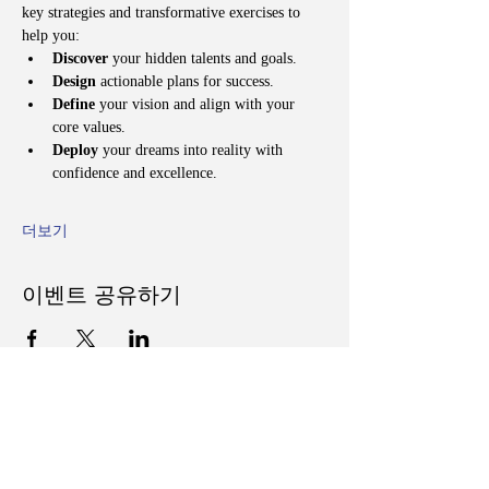
key strategies and transformative exercises to 
help you:
Discover
 your hidden talents and goals.
Design
 actionable plans for success.
Define
 your vision and align with your 
core values.
Deploy
 your dreams into reality with 
confidence and excellence.
더보기
이벤트 공유하기
Follow Us on Social Media