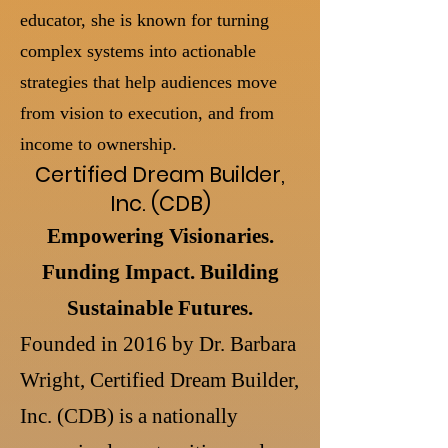
educator, she is known for turning
complex systems into actionable
strategies that help audiences move
from vision to execution, and from
income to ownership.
Certified Dream Builder,
Inc. (CDB)
Empowering Visionaries.
Funding Impact. Building
Sustainable Futures.
Founded in 2016 by Dr. Barbara
Wright, Certified Dream Builder,
Inc. (CDB) is a nationally