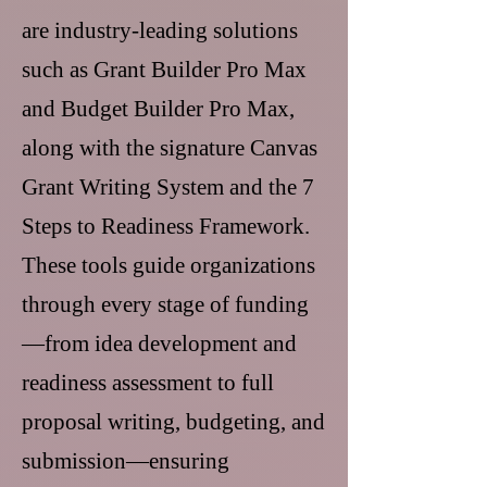
are industry-leading solutions
such as Grant Builder Pro Max
and Budget Builder Pro Max,
along with the signature Canvas
Grant Writing System and the 7
Steps to Readiness Framework.
These tools guide organizations
through every stage of funding
—from idea development and
readiness assessment to full
proposal writing, budgeting, and
submission—ensuring