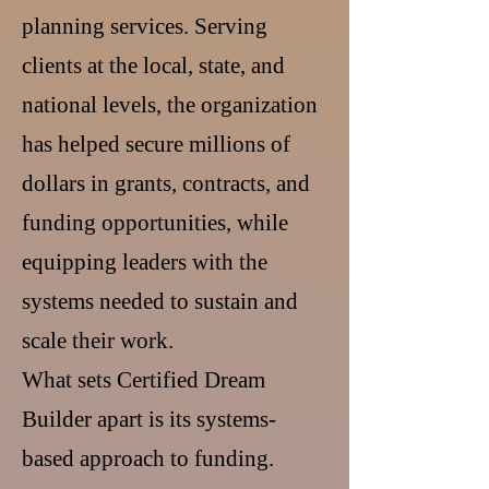
planning services. Serving
clients at the local, state, and
national levels, the organization
has helped secure millions of
dollars in grants, contracts, and
funding opportunities, while
equipping leaders with the
systems needed to sustain and
scale their work.
What sets Certified Dream
Builder apart is its systems-
based approach to funding.