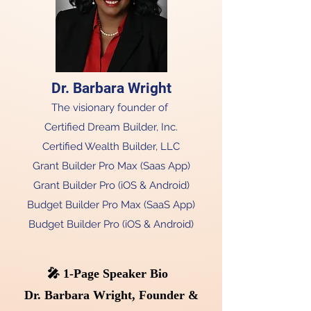
Dr. Barbara Wright​
The visionary founder of
Certified Dream Builder, Inc.
Certified Wealth Builder, LLC
Grant Builder Pro Max (Saas App)
Grant Builder Pro (iOS & Android)
Budget Builder Pro Max (SaaS App)
Budget Builder Pro (iOS & Android)
🎤 1-Page Speaker Bio
Dr. Barbara Wright, Founder &