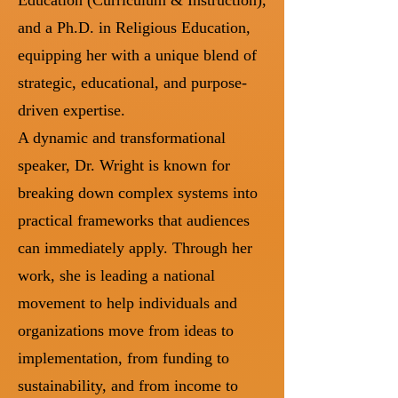
and a Ph.D. in Religious Education,
equipping her with a unique blend of
strategic, educational, and purpose-
driven expertise.
A dynamic and transformational
speaker, Dr. Wright is known for
breaking down complex systems into
practical frameworks that audiences
can immediately apply. Through her
work, she is leading a national
movement to help individuals and
organizations move from ideas to
implementation, from funding to
sustainability, and from income to