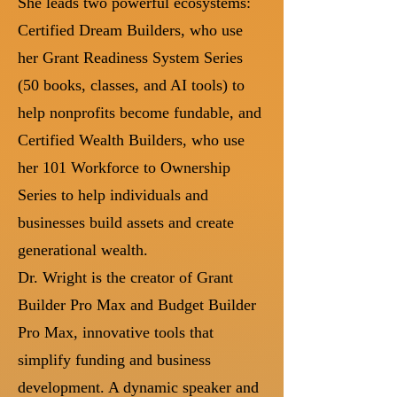
She leads two powerful ecosystems:
Certified Dream Builders, who use
her Grant Readiness System Series
(50 books, classes, and AI tools) to
help nonprofits become fundable, and
Certified Wealth Builders, who use
her 101 Workforce to Ownership
Series to help individuals and
businesses build assets and create
generational wealth.
Dr. Wright is the creator of Grant
Builder Pro Max and Budget Builder
Pro Max, innovative tools that
simplify funding and business
development. A dynamic speaker and