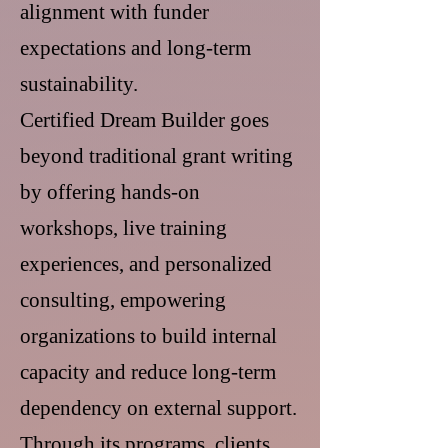
alignment with funder
expectations and long-term
sustainability.
Certified Dream Builder goes
beyond traditional grant writing
by offering hands-on
workshops, live training
experiences, and personalized
consulting, empowering
organizations to build internal
capacity and reduce long-term
dependency on external support.
Through its programs, clients