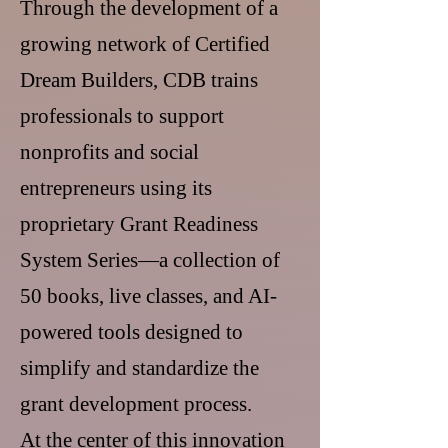
Through the development of a
growing network of Certified
Dream Builders, CDB trains
professionals to support
nonprofits and social
entrepreneurs using its
proprietary Grant Readiness
System Series—a collection of
50 books, live classes, and AI-
powered tools designed to
simplify and standardize the
grant development process.
At the center of this innovation