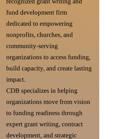
recognized grant writing and
fund development firm
dedicated to empowering
nonprofits, churches, and
community-serving
organizations to access funding,
build capacity, and create lasting
impact.
CDB specializes in helping
organizations move from vision
to funding readiness through
expert grant writing, contract
development, and strategic