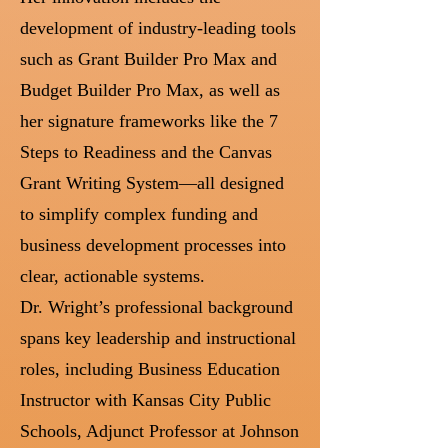
development of industry-leading tools
such as Grant Builder Pro Max and
Budget Builder Pro Max, as well as
her signature frameworks like the 7
Steps to Readiness and the Canvas
Grant Writing System—all designed
to simplify complex funding and
business development processes into
clear, actionable systems.
Dr. Wright’s professional background
spans key leadership and instructional
roles, including Business Education
Instructor with Kansas City Public
Schools, Adjunct Professor at Johnson