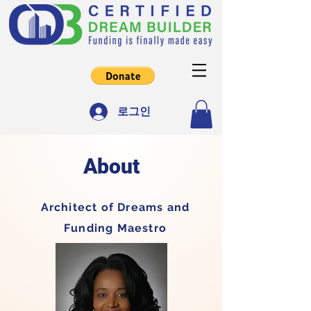
로그인
About
Architect of Dreams and
Funding Maestro