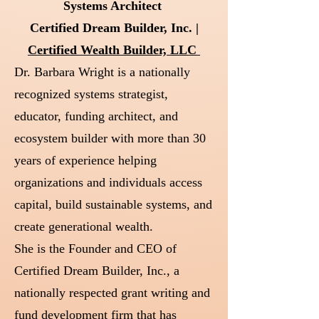
Systems Architect
Certified Dream Builder, Inc. |
Certified Wealth Builder, LLC
Dr. Barbara Wright is a nationally
recognized systems strategist,
educator, funding architect, and
ecosystem builder with more than 30
years of experience helping
organizations and individuals access
capital, build sustainable systems, and
create generational wealth.
She is the Founder and CEO of
Certified Dream Builder, Inc., a
nationally respected grant writing and
fund development firm that has