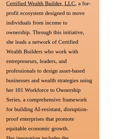
Certified Wealth Builder, LLC
, a for-
profit ecosystem designed to move
individuals from income to
ownership. Through this initiative,
she leads a network of Certified
Wealth Builders who work with
entrepreneurs, leaders, and
professionals to design asset-based
businesses and wealth strategies using
her 101 Workforce to Ownership
Series, a comprehensive framework
for building AI-resistant, disruption-
proof enterprises that promote
equitable economic growth.
Her innovation includes the