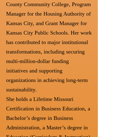
County Community College, Program
Manager for the Housing Authority of
Kansas City, and Grant Manager for
Kansas City Public Schools. Her work
has contributed to major institutional
transformations, including securing
multi-million-dollar funding
initiatives and supporting
organizations in achieving long-term
sustainability.
She holds a Lifetime Missouri
Certification in Business Education, a
Bachelor’s degree in Business
Administration, a Master’s degree in
Education (Curriculum & Instruction),