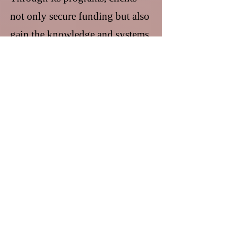
not only secure funding but also
gain the knowledge and systems
needed to maintain compliance,
measure impact, and expand
their reach.
More than a service provider,
Certified Dream Builder, Inc. is a
strategic partner and ecosystem
builder, committed to
transforming ideas into funded
programs and helping
organizations become engines of