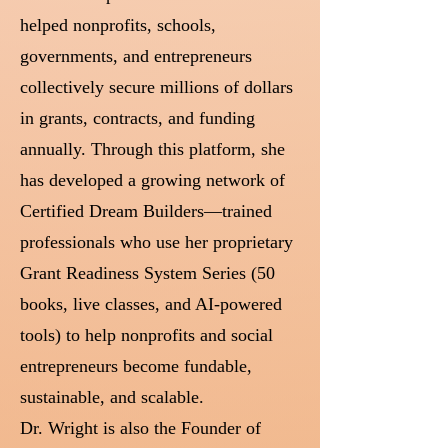
helped nonprofits, schools,
governments, and entrepreneurs
collectively secure millions of dollars
in grants, contracts, and funding
annually. Through this platform, she
has developed a growing network of
Certified Dream Builders—trained
professionals who use her proprietary
Grant Readiness System Series (50
books, live classes, and AI-powered
tools) to help nonprofits and social
entrepreneurs become fundable,
sustainable, and scalable.
Dr. Wright is also the Founder of