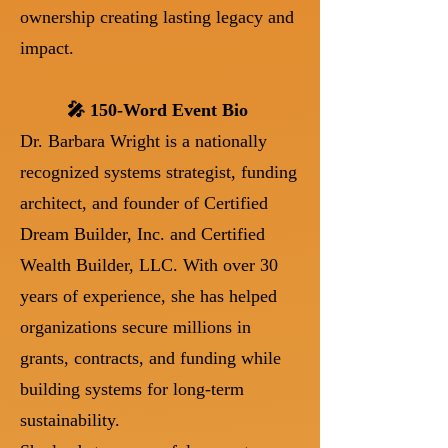
ownership creating lasting legacy and
impact.
🎤 150-Word Event Bio
Dr. Barbara Wright is a nationally
recognized systems strategist, funding
architect, and founder of Certified
Dream Builder, Inc. and Certified
Wealth Builder, LLC. With over 30
years of experience, she has helped
organizations secure millions in
grants, contracts, and funding while
building systems for long-term
sustainability.