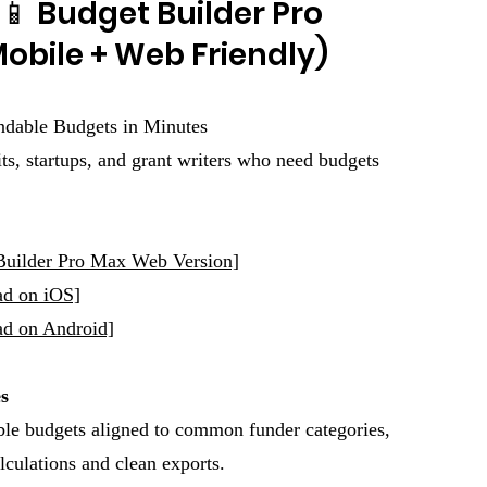
📱 Budget Builder Pro
obile + Web Friendly)
ndable Budgets in Minutes
ts, startups, and grant writers who need budgets
uilder Pro Max Web Version]
ad on iOS]
d on Android]
s
ble budgets aligned to common funder categories,
lculations and clean exports.