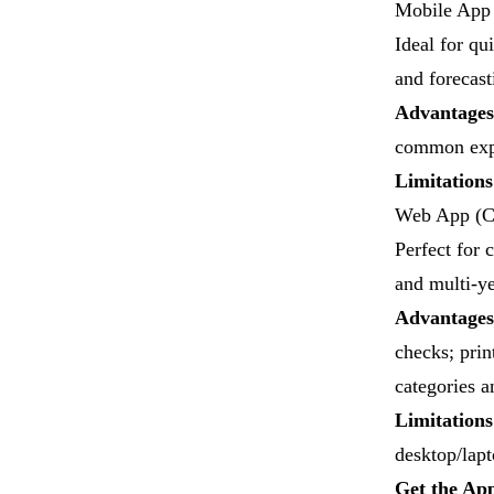
Mobile App 
Ideal for qu
and forecast
Advantages
common expe
Limitation
​Web App (C
Perfect for 
and multi-y
Advantages
checks; prin
categories a
Limitations
desktop/lapt
Get the Ap