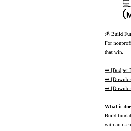
💻
(M
💰 Build Fu
For nonprofi
that win.
➡️
[Budget B
➡️ [Downlo
➡️ [Downloa
What it doe
Build funda
with auto-ca