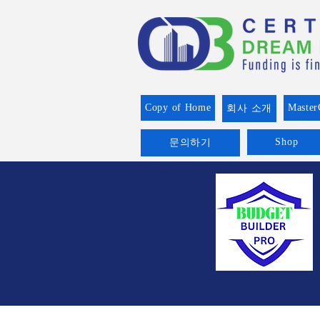
Copy of Home
Master
회사 소개
Shop
문의하기