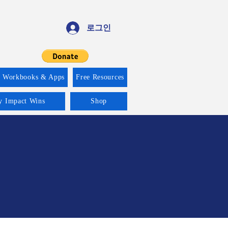
로그인
f Workbooks & Apps
Free Resources
ty Impact Wins
Shop