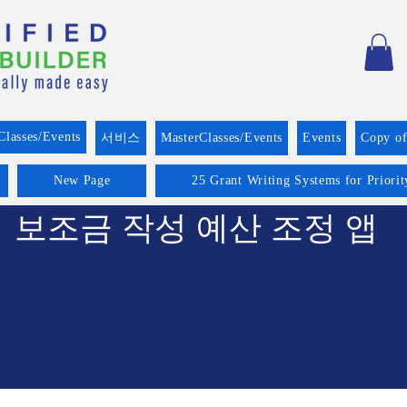
Classes/Events
서비스
MasterClasses/Events
Events
Copy o
New Page
25 Grant Writing Systems for Priori
보조금 작성 예산 조정 앱