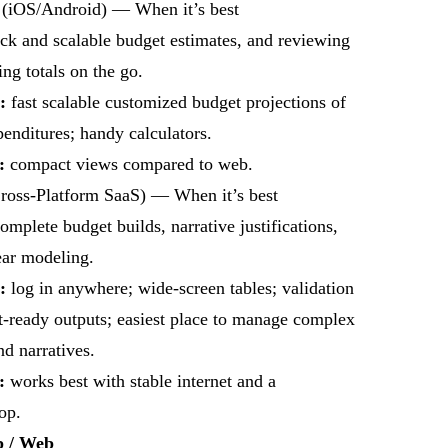
(iOS/Android) — When it’s best
ick and scalable budget estimates, and reviewing
ing totals on the go.
:
fast scalable customized budget projections of
nditures; handy calculators.
s:
compact views compared to web.
ross-Platform SaaS) — When it’s best
complete budget builds, narrative justifications,
ear modeling.
:
log in anywhere; wide-screen tables; validation
t-ready outputs; easiest place to manage complex
nd narratives.
:
works best with stable internet and a
op.
p / Web