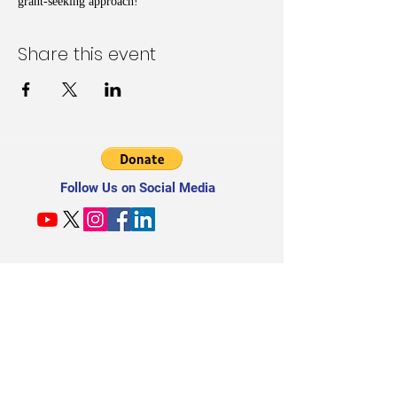
grant-seeking approach!
Share this event
Follow Us on Social Media