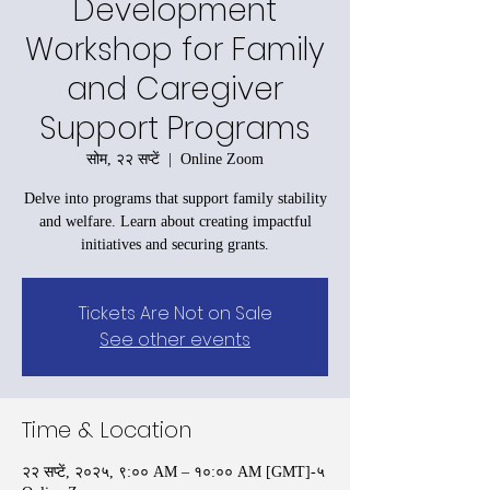
Development
Workshop for Family
and Caregiver
Support Programs
सोम, २२ सप्टें
  |  
Online Zoom
Delve into programs that support family stability
and welfare. Learn about creating impactful
initiatives and securing grants.
Tickets Are Not on Sale
See other events
Time & Location
२२ सप्टें, २०२५, ९:०० AM – १०:०० AM [GMT]-५