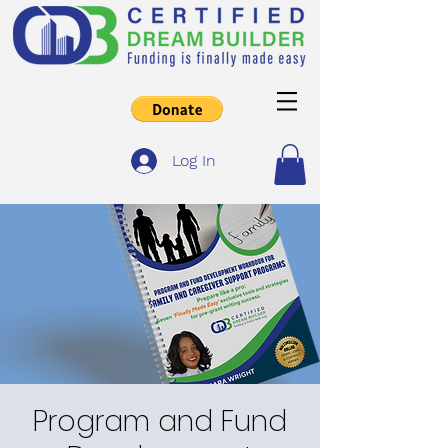
Log In
Program and Fund