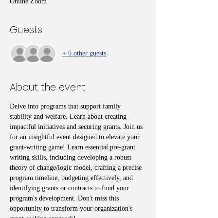
Online Zoom
Guests
+ 6 other guests
About the event
Delve into programs that support family 
stability and welfare. Learn about creating 
impactful initiatives and securing grants. Join us 
for an insightful event designed to elevate your 
grant-writing game! Learn essential pre-grant 
writing skills, including developing a robust 
theory of change/logic model, crafting a precise 
program timeline, budgeting effectively, and 
identifying grants or contracts to fund your 
program's development. Don't miss this 
opportunity to transform your organization's 