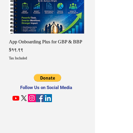
App Onboarding Plus for GBP & BBP
Price
$१९.९९
Tax Included
Follow Us on Social Media