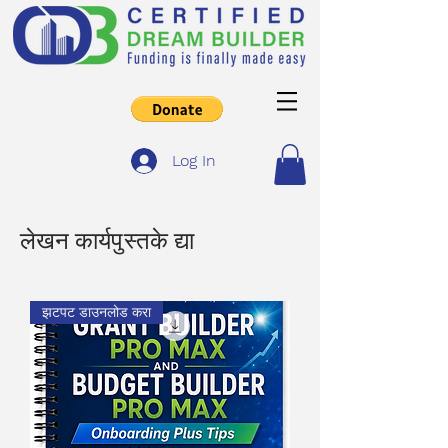
Log In
लेखन कार्यपुस्तके द्या
झटपट डाउनलोड करा