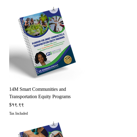
14M Smart Communities and
Transportation Equity Programs
Price
$१९.९९
Tax Included