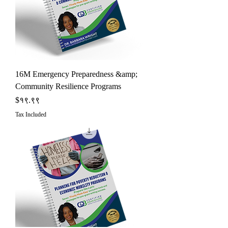
16M Emergency Preparedness &amp;
Community Resilience Programs
Price
$१९.९९
Tax Included