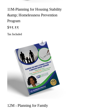
11M-Planning for Housing Stability
&amp; Homelessness Prevention
Program
Price
$१९.९९
Tax Included
12M - Planning for Family