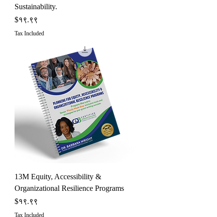
Sustainability.
Price
$१९.९९
Tax Included
13M Equity, Accessibility &
Organizational Resilience Programs
Price
$१९.९९
Tax Included