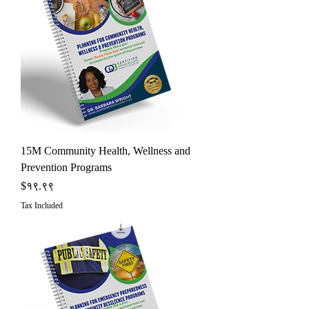
15M Community Health, Wellness and
Prevention Programs
Price
$१९.९९
Tax Included