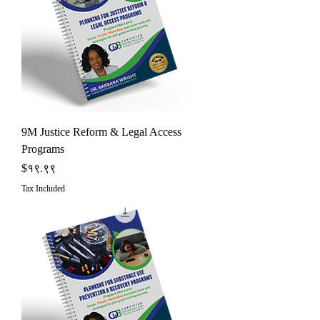
9M Justice Reform & Legal Access
Programs
Price
$१९.९९
Tax Included