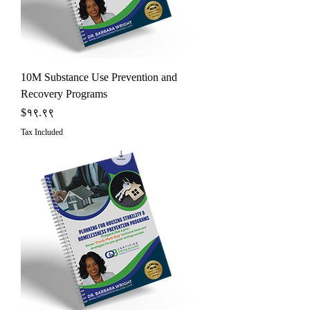
10M Substance Use Prevention and
Recovery Programs
Price
$१९.९९
Tax Included