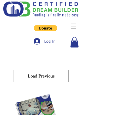
Log In
Load Previous