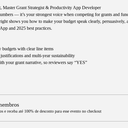
t, Master Grant Strategist & Productivity App Developer
numbers — it’s your strongest voice when competing for grants and fund
right shows you how to make your budget speak clearly, persuasively, a
App and 2025 best practices.
 budgets with clear line items
ustifications and multi-year sustainability
th your grant narrative, so reviewers say “YES”
 membros
 e receba até 100% de desconto para esse evento no checkout