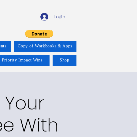
Login
nts
Copy of Workbooks & Apps
 Priority Impact Wins
Shop
n Your
e With