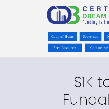
Copy of Home
Sobre nós
M
Free Resources
Contate-nos
$1K t
Funda