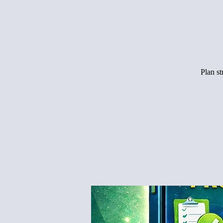
Plan s