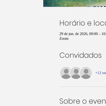
Horário e loc
29 de jun. de 2026, 09:00 – 10
Zoom
Convidados
+12 ou
Sobre o even