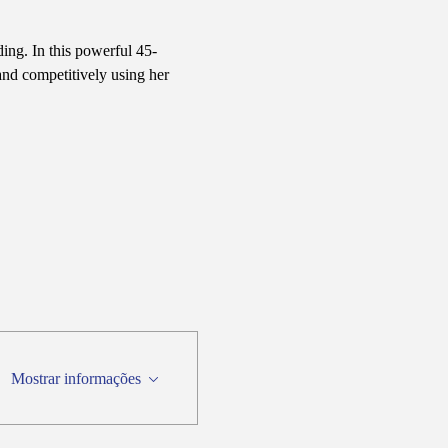
ing. In this powerful 45-
nd competitively using her 
Mostrar informações