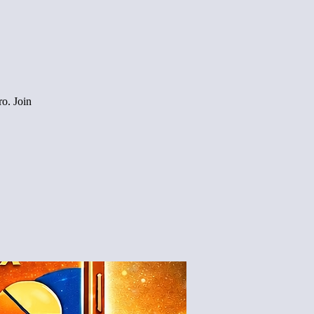
o. Join