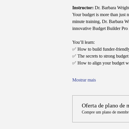
Instructor:
 Dr. Barbara Wrigh
Your budget is more than just 
minute training, Dr. Barbara W
innovative Budget Builder Pro 
You’ll learn:
✅ How to build funder-friendly
✅ The secrets to strong budget j
✅ How to align your budget wi
Mostrar mais
Oferta de plano de
Compre um plano de membros