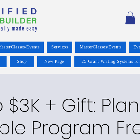
asterClasses/Events
Serviços
MasterClasses/Events
Eve
Shop
New Page
25 Grant Writing Systems for
o $3K + Gift: Pla
ble Program Fre