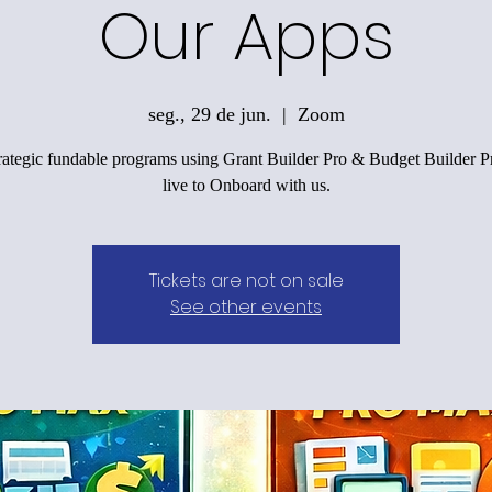
Our Apps
seg., 29 de jun.
  |  
Zoom
trategic fundable programs using Grant Builder Pro & Budget Builder Pr
live to Onboard with us.
Tickets are not on sale
See other events