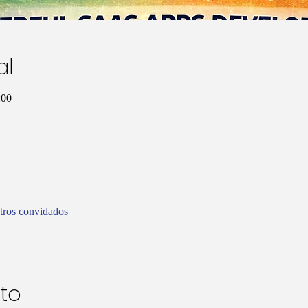
al
:00
tros convidados
to