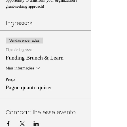
opportunity to transform your organization's 
grant-seeking approach!
Ingressos
Vendas encerradas
Tipo de ingresso
Funding Brunch & Learn
Mais informações
Preço
Pague quanto quiser
Compartilhe esse evento