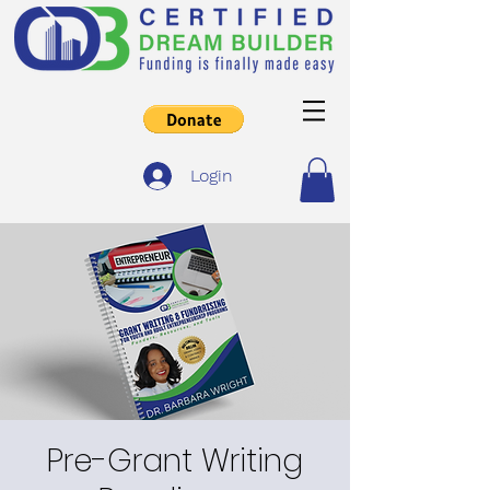
Login
Pre-Grant Writing