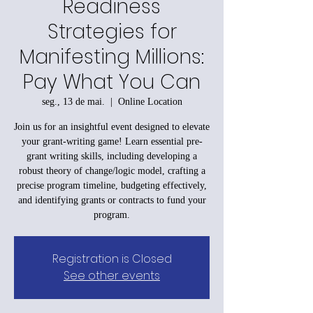
Readiness
Strategies for
Manifesting Millions:
Pay What You Can
seg., 13 de mai.
  |  
Online Location
Join us for an insightful event designed to elevate
your grant-writing game! Learn essential pre-
grant writing skills, including developing a
robust theory of change/logic model, crafting a
precise program timeline, budgeting effectively,
and identifying grants or contracts to fund your
program.
Registration is Closed
See other events