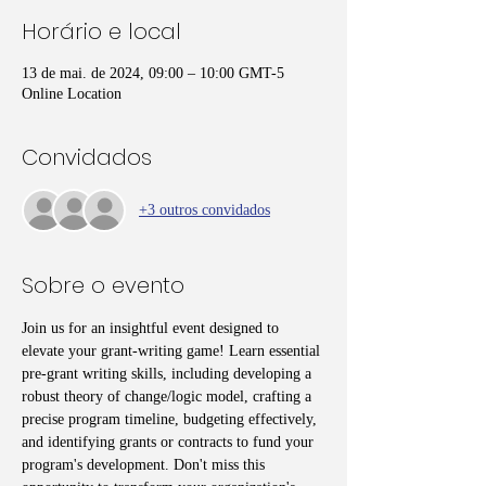
Horário e local
13 de mai. de 2024, 09:00 – 10:00 GMT-5
Online Location
Convidados
+3 outros convidados
Sobre o evento
Join us for an insightful event designed to 
elevate your grant-writing game! Learn essential 
pre-grant writing skills, including developing a 
robust theory of change/logic model, crafting a 
precise program timeline, budgeting effectively, 
and identifying grants or contracts to fund your 
program's development. Don't miss this 