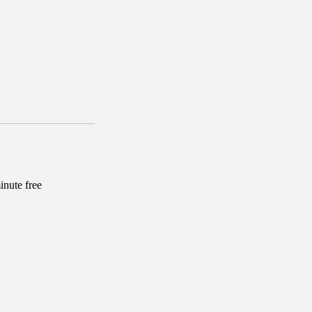
inute free