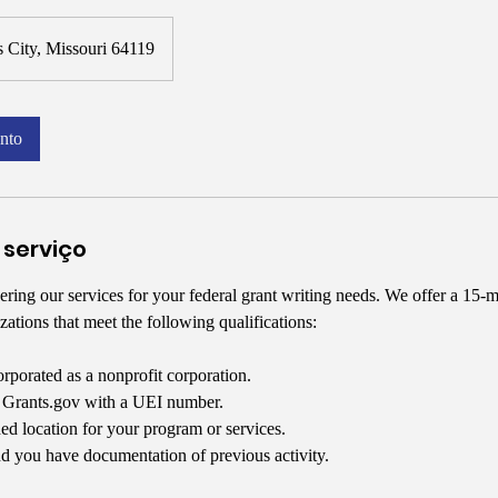
 City, Missouri 64119
nto
 serviço
ring our services for your federal grant writing needs. We offer a 15-m
zations that meet the following qualifications:
orporated as a nonprofit corporation.
n Grants.gov with a UEI number.
ed location for your program or services.
d you have documentation of previous activity.