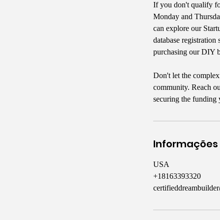
If you don't qualify f
Monday and Thursday 
can explore our Start
database registration 
purchasing our DIY b
Don't let the complex
community. Reach out 
securing the funding 
Informações
USA
+18163393320
certifieddreambuild