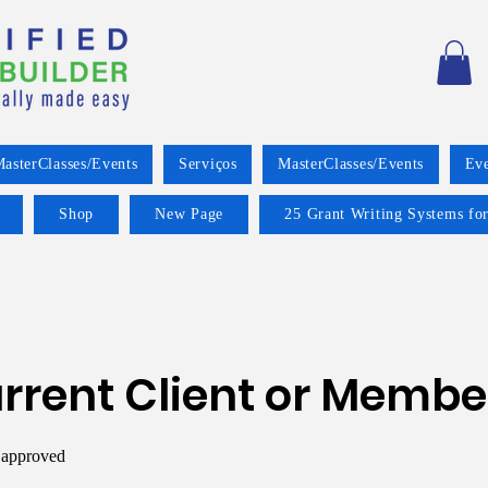
asterClasses/Events
Serviços
MasterClasses/Events
Eve
Shop
New Page
25 Grant Writing Systems for
rrent Client or Membe
 approved