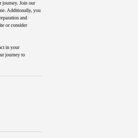
r journey. Join our
e. Additionally, you
reparation and
ite or consider
act in your
ur journey to