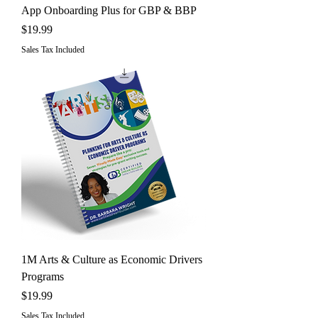
App Onboarding Plus for GBP & BBP
Price
$19.99
Sales Tax Included
1M Arts & Culture as Economic Drivers
Programs
Price
$19.99
Sales Tax Included