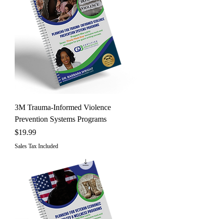
3M Trauma-Informed Violence
Prevention Systems Programs
Price
$19.99
Sales Tax Included