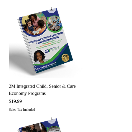
2M Integrated Child, Senior & Care
Economy Programs
Price
$19.99
Sales Tax Included