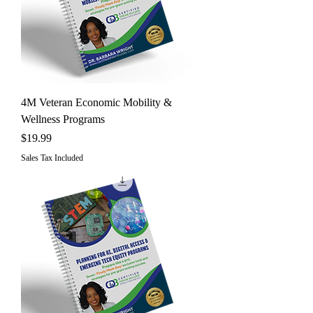
4M Veteran Economic Mobility &
Wellness Programs
Price
$19.99
Sales Tax Included