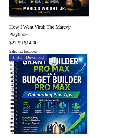
How I Went Viral: The Marcvjr
Playbook
Regular Price
Sale Price
$27.99
$14.00
Sales Tax Included
Instant Download