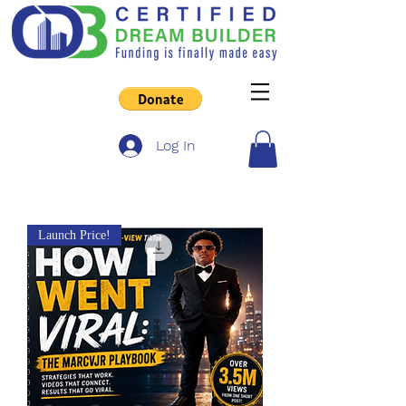
Log In
Launch Price!