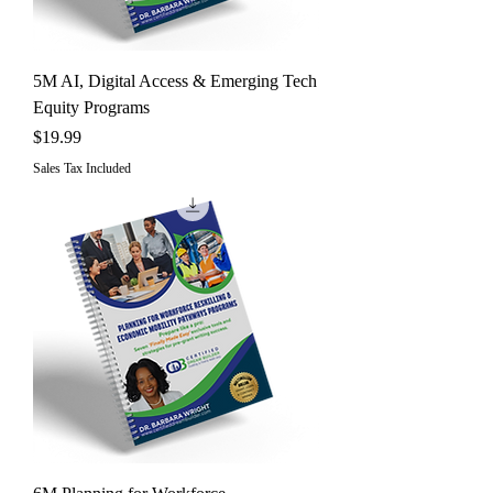
5M AI, Digital Access & Emerging Tech
Equity Programs
Price
$19.99
Sales Tax Included