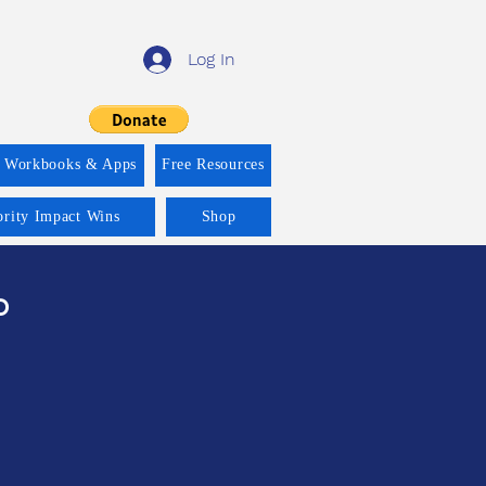
Log In
f Workbooks & Apps
Free Resources
ority Impact Wins
Shop
ం