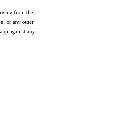
rising from the
on, or any other
 app against any