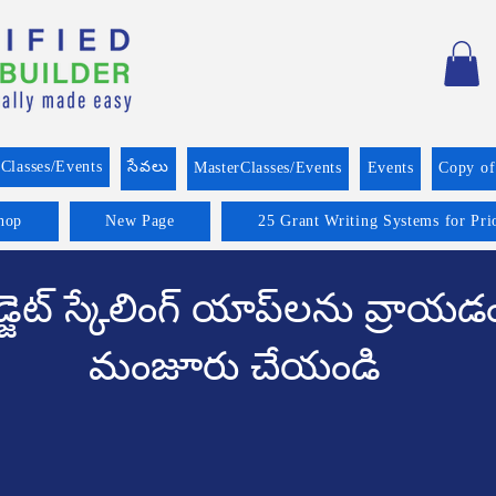
Classes/Events
సేవలు
MasterClasses/Events
Events
Copy o
hop
New Page
25 Grant Writing Systems for Pri
్జెట్ స్కేలింగ్ యాప్‌లను వ్రాయడ
మంజూరు చేయండి