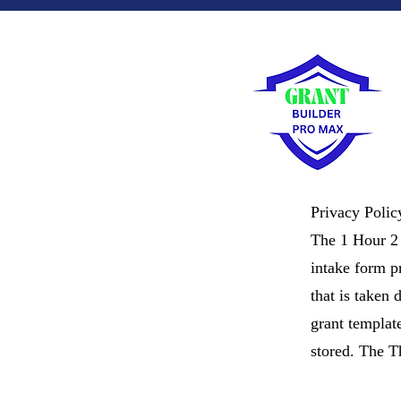
Privacy Polic
The 1 Hour 2 
intake form pr
that is taken 
grant templat
stored. The T