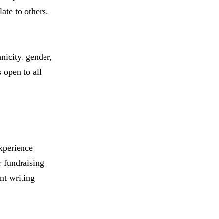
ate to others.
nicity, gender,
s open to all
experience
r fundraising
nt writing