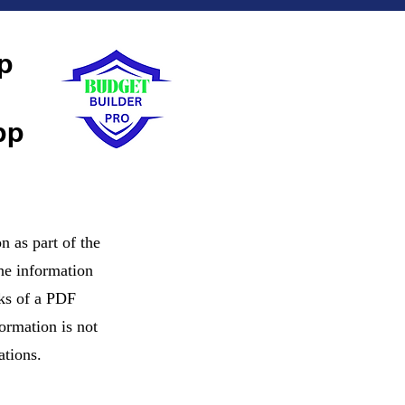
p
pp
n as part of the
The information
nks of a PDF
ormation is not
ations.