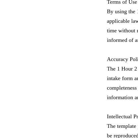
Terms of Use 
By using the 
applicable law
time without n
informed of a
Accuracy Pol
The 1 Hour 2 
intake form a
completeness 
information an
Intellectual P
​The template
be reproduced