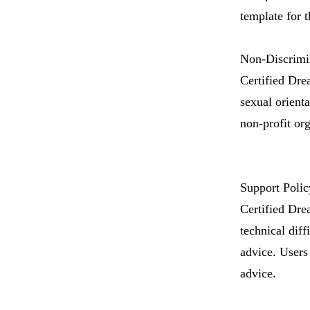
template for t
Non-Discrimin
Certified Drea
sexual orienta
non-profit org
Support Polic
Certified Dre
technical diff
advice. Users 
advice.