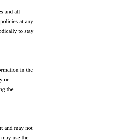
s and all
policies at any
odically to stay
ormation in the
y or
ng the
ht and may not
s may use the