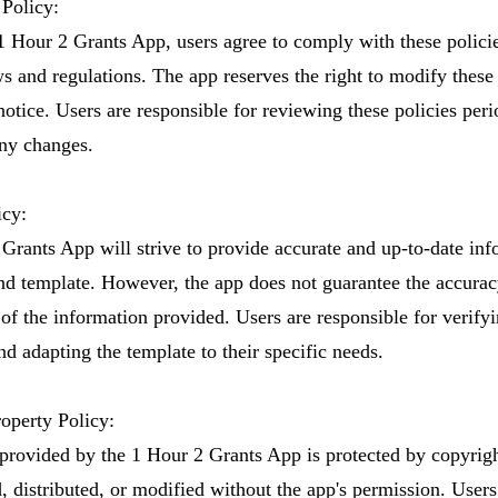
Policy:
1 Hour 2 Grants App, users agree to comply with these policie
s and regulations. The app reserves the right to modify these 
otice. Users are responsible for reviewing these policies peri
ny changes.
icy:
Grants App will strive to provide accurate and up-to-date inf
nd template. However, the app does not guarantee the accurac
of the information provided. Users are responsible for verifyi
d adapting the template to their specific needs.
roperty Policy:
 provided by the 1 Hour 2 Grants App is protected by copyrig
, distributed, or modified without the app's permission. User