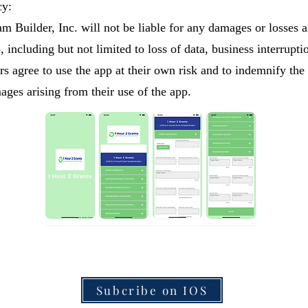
cy:
m Builder, Inc. will not be liable for any damages or losses a
, including but not limited to loss of data, business interrupti
s agree to use the app at their own risk and to indemnify the
ages arising from their use of the app.
Subcribe on IOS