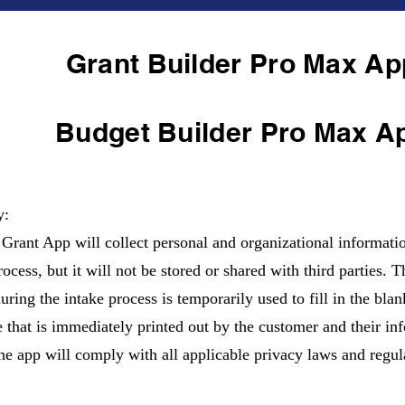
Grant Builder Pro Max Ap
Budget Builder Pro Max A
y:
Grant App will collect personal and organizational informatio
ocess, but it will not be stored or shared with third parties. 
during the intake process is temporarily used to fill in the bla
e that is immediately printed out by the customer and their inf
he app will comply with all applicable privacy laws and regul