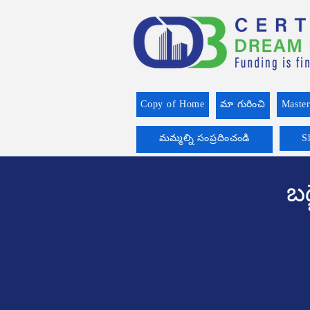
Copy of Home
మా గురించి
Master
మమ్మల్ని సంప్రదించండి
S
బడ