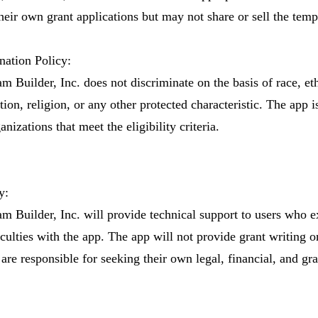
heir own grant applications but may not share or sell the templ
ation Policy:
m Builder, Inc. does not discriminate on the basis of race, eth
tion, religion, or any other protected characteristic. The app i
anizations that meet the eligibility criteria.
y:
am Builder, Inc. will provide technical support to users who 
iculties with the app. The app will not provide grant writing o
are responsible for seeking their own legal, financial, and gra