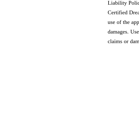
Liability Poli
Certified Drea
use of the app
damages. User
claims or dam