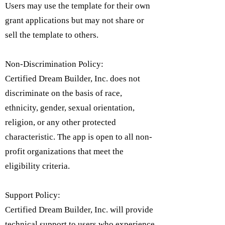
Users may use the template for their own
grant applications but may not share or
sell the template to others.
Non-Discrimination Policy:
Certified Dream Builder, Inc. does not
discriminate on the basis of race,
ethnicity, gender, sexual orientation,
religion, or any other protected
characteristic. The app is open to all non-
profit organizations that meet the
eligibility criteria.​
Support Policy:
Certified Dream Builder, Inc. will provide
technical support to users who experience