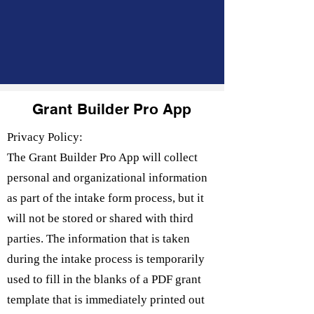
Grant Builder Pro App
Privacy Policy:
The Grant Builder Pro App will collect
personal and organizational information
as part of the intake form process, but it
will not be stored or shared with third
parties. The information that is taken
during the intake process is temporarily
used to fill in the blanks of a PDF grant
template that is immediately printed out