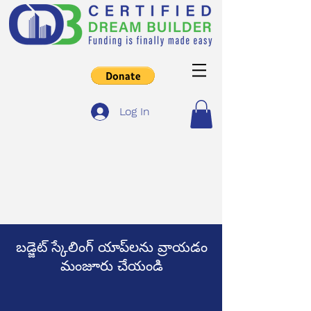
Log In
బడ్జెట్ స్కేలింగ్ యాప్‌లను వ్రాయడం
మంజూరు చేయండి