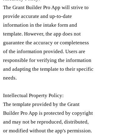
The Grant Builder Pro App will strive to
provide accurate and up-to-date
information in the intake form and
template. However, the app does not
guarantee the accuracy or completeness
of the information provided. Users are
responsible for verifying the information
and adapting the template to their specific
needs.
Intellectual Property Policy:
​The template provided by the Grant
Builder Pro App is protected by copyright
and may not be reproduced, distributed,
or modified without the app's permission.