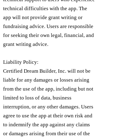
technical difficulties with the app. The
app will not provide grant writing or
fundraising advice. Users are responsible
for seeking their own legal, financial, and
grant writing advice.
Liability Policy:
Certified Dream Builder, Inc. will not be
liable for any damages or losses arising
from the use of the app, including but not
limited to loss of data, business
interruption, or any other damages. Users
agree to use the app at their own risk and
to indemnify the app against any claims
or damages arising from their use of the