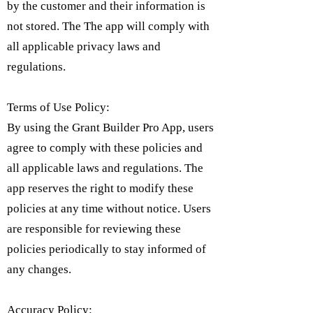
by the customer and their information is
not stored. The The app will comply with
all applicable privacy laws and
regulations.
Terms of Use Policy:
By using the Grant Builder Pro App, users
agree to comply with these policies and
all applicable laws and regulations. The
app reserves the right to modify these
policies at any time without notice. Users
are responsible for reviewing these
policies periodically to stay informed of
any changes.
Accuracy Policy: