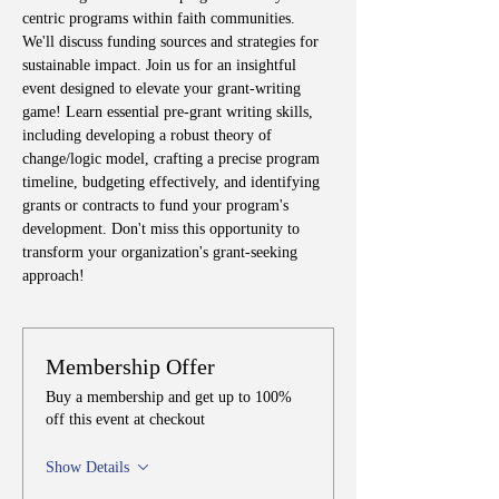
centric programs within faith communities. 
We'll discuss funding sources and strategies for 
sustainable impact. Join us for an insightful 
event designed to elevate your grant-writing 
game! Learn essential pre-grant writing skills, 
including developing a robust theory of 
change/logic model, crafting a precise program 
timeline, budgeting effectively, and identifying 
grants or contracts to fund your program's 
development. Don't miss this opportunity to 
transform your organization's grant-seeking 
approach!
Membership Offer
Buy a membership and get up to 100%
off this event at checkout
Show Details