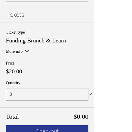
Tickets
Ticket type
Funding Brunch & Learn
More info
Price
$20.00
Quantity
Total
$0.00
Checkout