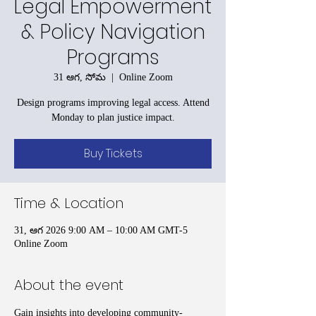
Legal Empowerment
& Policy Navigation
Programs
31 ఆగ, సోమ
  |  
Online Zoom
Design programs improving legal access. Attend
Monday to plan justice impact.
Buy Tickets
Time & Location
31, ఆగ 2026 9:00 AM – 10:00 AM GMT-5
Online Zoom
About the event
Gain insights into developing community-