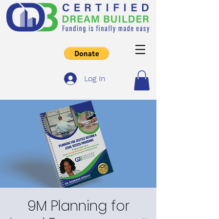
Log In
9M Planning for