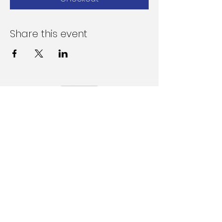
Share this event
Follow Us on Social Media