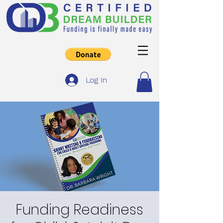
Log In
Funding Readiness