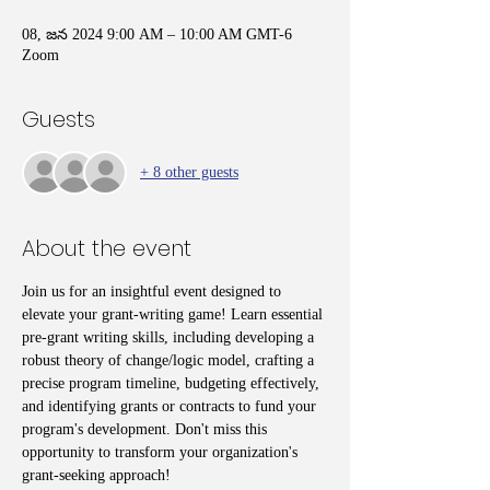
08, జన 2024 9:00 AM – 10:00 AM GMT-6
Zoom
Guests
+ 8 other guests
About the event
Join us for an insightful event designed to 
elevate your grant-writing game! Learn essential 
pre-grant writing skills, including developing a 
robust theory of change/logic model, crafting a 
precise program timeline, budgeting effectively, 
and identifying grants or contracts to fund your 
program's development. Don't miss this 
opportunity to transform your organization's 
grant-seeking approach!