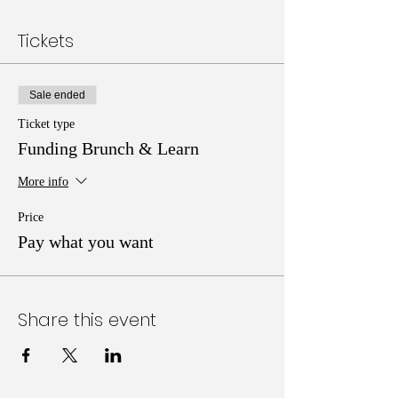
Tickets
Sale ended
Ticket type
Funding Brunch & Learn
More info
Price
Pay what you want
Share this event