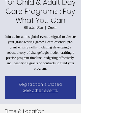
for Child & Adult Day
Care Programs : Pay
What You Can
08 జన, సోమ
  |  
Zoom
Join us for an insightful event designed to elevate
your grant-writing game! Learn essential pre-
grant writing skills, including developing a
robust theory of change/logic model, crafting a
precise program timeline, budgeting effectively,
and identifying grants or contracts to fund your
program.
Registration is Closed
See other events
Time & Location