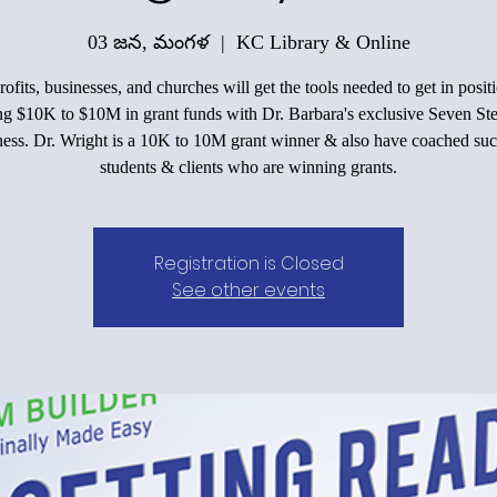
03 జన, మంగళ
  |  
KC Library & Online
ofits, businesses, and churches will get the tools needed to get in positi
ing $10K to $10M in grant funds with Dr. Barbara's exclusive Seven Ste
ess. Dr. Wright is a 10K to 10M grant winner & also have coached suc
students & clients who are winning grants.
Registration is Closed
See other events