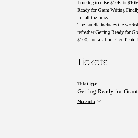
Looking to raise $10K to $10M 
Ready for Grant Writing Finall
in half-the-time. 
The bundle includes the worksh
refresher Getting Ready for Gra
$100; and a 2 hour Certificate 
Tickets
Ticket type
Getting Ready for Grant
More info