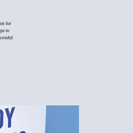
on for
ps to
cessful