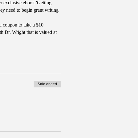
r exclusive ebook 'Getting 
y need to begin grant writing 
a coupon to take a $10 
 Dr. Wright that is valued at 
Sale ended