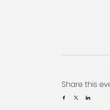
Share this ev