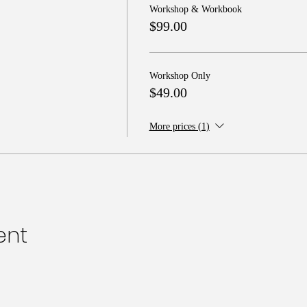
Workshop & Workbook
$99.00
Workshop Only
$49.00
More prices (1)
ent