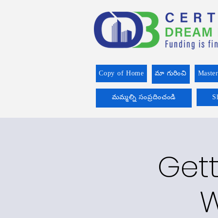
Copy of Home
మా గురించి
Master
మమ్మల్ని సంప్రదించండి
S
Gett
W