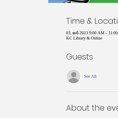
Time & Locat
03, జన 2023 9:00 AM – 11:
KC Library & Online
Guests
See All
About the ev