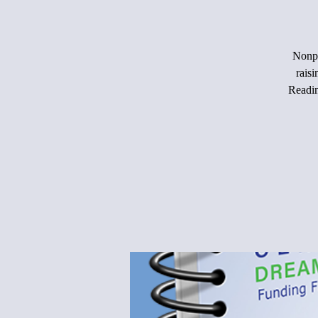
Nonpr
rais
Readin