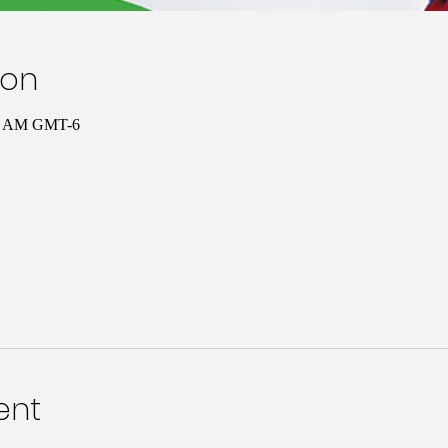
ion
00 AM GMT-6
ent