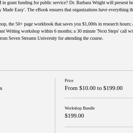
in grant funding for public service? Dr. Barbara Wright will present he
y Made Easy'. The eBook ensures that organizations have everything the
op, the 50+ page workbook that saves you $1,000s in research hours; 
nt Writing workshop within 6 months; a 30 minute 'Next Steps' call with
from Seven Streams University for attending the course.
Price
s
From $10.00 to $199.00
Workshop Bundle
$199.00