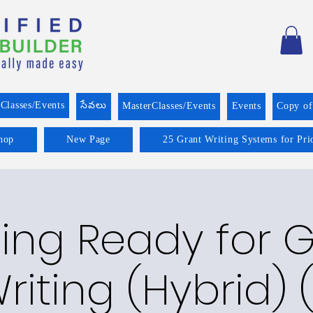
Classes/Events
సేవలు
MasterClasses/Events
Events
Copy o
hop
New Page
25 Grant Writing Systems for Pri
ing Ready for 
riting (Hybrid) (