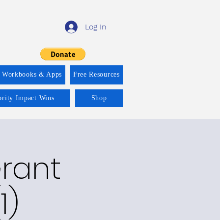
Log In
f Workbooks & Apps
Free Resources
ority Impact Wins
Shop
Grant
1)