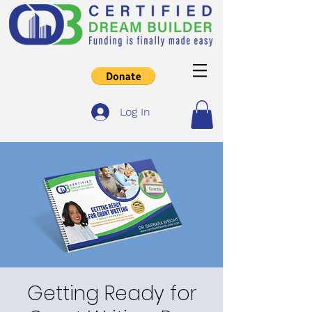
Log In
Getting Ready for