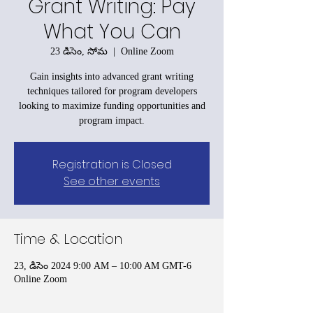
Grant Writing: Pay
What You Can
23 డిసెం, సోమ
  |  
Online Zoom
Gain insights into advanced grant writing
techniques tailored for program developers
looking to maximize funding opportunities and
program impact.
Registration is Closed
See other events
Time & Location
23, డిసెం 2024 9:00 AM – 10:00 AM GMT-6
Online Zoom