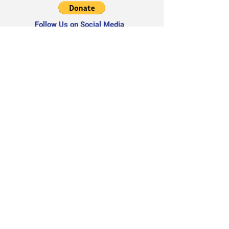
Follow Us on Social Media