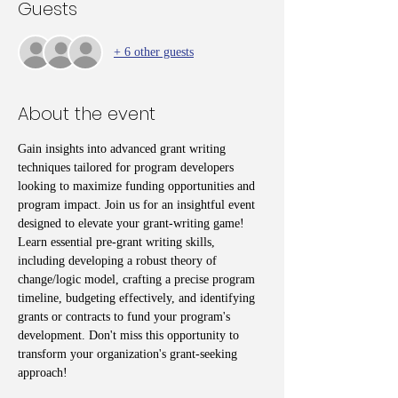
Guests
+ 6 other guests
About the event
Gain insights into advanced grant writing 
techniques tailored for program developers 
looking to maximize funding opportunities and 
program impact. Join us for an insightful event 
designed to elevate your grant-writing game! 
Learn essential pre-grant writing skills, 
including developing a robust theory of 
change/logic model, crafting a precise program 
timeline, budgeting effectively, and identifying 
grants or contracts to fund your program's 
development. Don't miss this opportunity to 
transform your organization's grant-seeking 
approach!