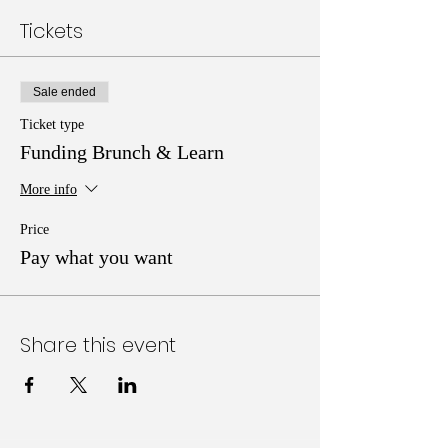
Tickets
Sale ended
Ticket type
Funding Brunch & Learn
More info
Price
Pay what you want
Share this event