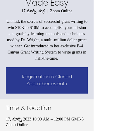
Made Easy
17 మార్చి, శుక్ర
  |  
Zoom Online
Unmask the secrets of successful grant writing to
win $10K to $10M to accomplish your mission
and goals by learning the tools and techniques
used by Dr. Wright, a multi-million dollar grant
winner. Get introduced to her exclusive B-4
Canvas Grant Writing System to write grants in
half-the-time.
Registration is Closed
See other events
Time & Location
17, మార్చి 2023 10:00 AM – 12:00 PM GMT-5
Zoom Online