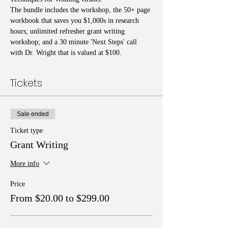
The bundle includes the workshop, the 50+ page 
workbook that saves you $1,000s in research 
hours; unlimited refresher grant writing 
workshop; and a 30 minute 'Next Steps' call 
with Dr. Wright that is valued at $100.
Tickets
Sale ended
Ticket type
Grant Writing
More info
Price
From $20.00 to $299.00