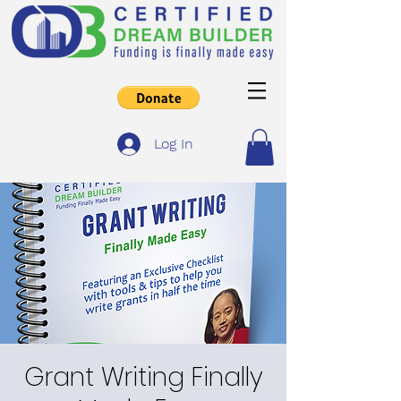
Log In
Grant Writing Finally