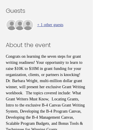
Guests
+ 1 other guests
About the event
Congrats on learning the seven steps for grant 
writing readiness! Your opportunity to learn to 
raise $10K to $10M in grant funding for your 
organization, clients, or partners is knocking! 
Dr. Barbara Wright, multi-million dollar grant 
winner, will present her exclusive Grant Writing 
workbook.  The topics covered include: What 
Grant Writers Must Know,  Locating Grants, 
Intro to the exclusive B-4 Canvas Grant Writing 
System, Developing the B-4 Program Canvas, 
Developing the B-4 Management Canvas, 
Scalable Program Budgets, and Bonus Tools & 
Techniques for Winning Grants.