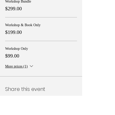
Workshop Bundle
$299.00
Workshop & Book Only
$199.00
Workshop Only
$99.00
More prices (1)
Share this event