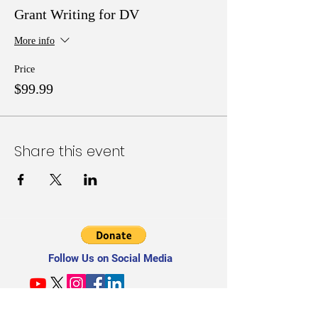
Grant Writing for DV
More info
Price
$99.99
Share this event
Follow Us on Social Media