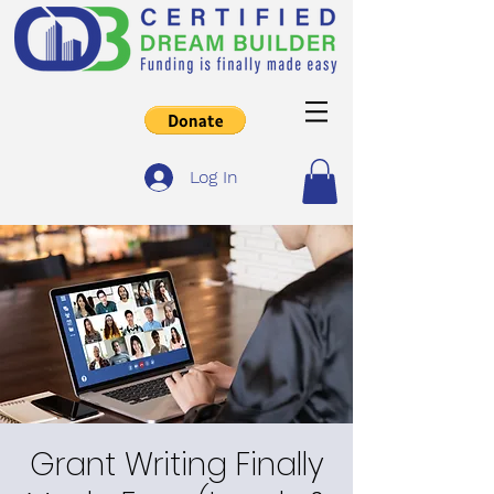
Log In
Grant Writing Finally