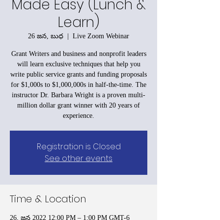
Made Easy (Lunch &
Learn)
26 జన, బుధ
  |  
Live Zoom Webinar
Grant Writers and business and nonprofit leaders
will learn exclusive techniques that help you
write public service grants and funding proposals
for $1,000s to $1,000,000s in half-the-time. The
instructor Dr. Barbara Wright is a proven multi-
million dollar grant winner with 20 years of
experience.
Registration is Closed
See other events
Time & Location
26, జన 2022 12:00 PM – 1:00 PM GMT-6