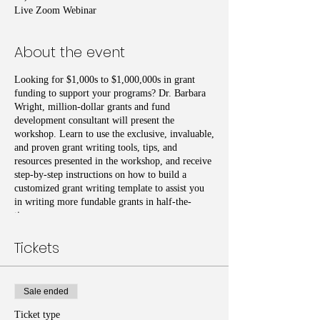
Live Zoom Webinar
About the event
Looking for $1,000s to $1,000,000s in grant
funding to support your programs? Dr. Barbara
Wright, million-dollar grants and fund
development consultant will present the
workshop. Learn to use the exclusive, invaluable,
and proven grant writing tools, tips, and
resources presented in the workshop, and receive
step-by-step instructions on how to build a
customized grant writing template to assist you
in writing more fundable grants in half-the-
time.
Tickets
Sale ended
Ticket type