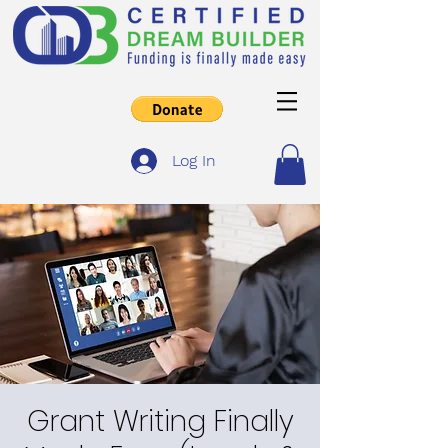
Log In
Grant Writing Finally