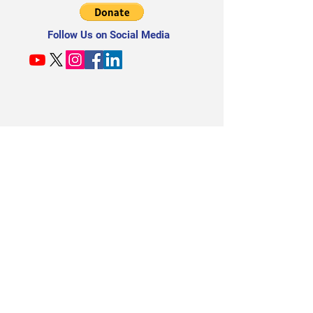
Follow Us on Social Media