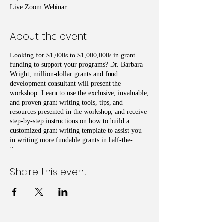
Live Zoom Webinar
About the event
Looking for $1,000s to $1,000,000s in grant
funding to support your programs? Dr. Barbara
Wright, million-dollar grants and fund
development consultant will present the
workshop. Learn to use the exclusive, invaluable,
and proven grant writing tools, tips, and
resources presented in the workshop, and receive
step-by-step instructions on how to build a
customized grant writing template to assist you
in writing more fundable grants in half-the-
time.
Share this event