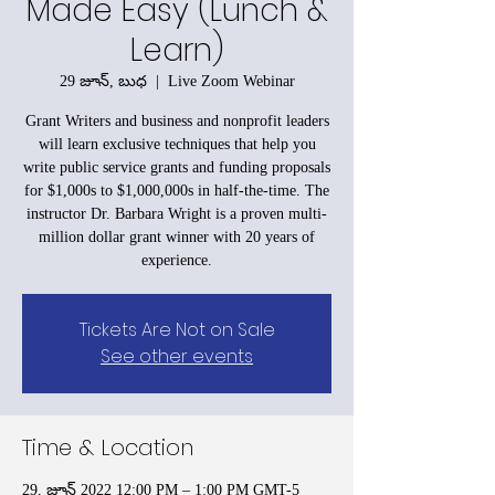
Made Easy (Lunch &
Learn)
29 జూన్, బుధ
  |  
Live Zoom Webinar
Grant Writers and business and nonprofit leaders
will learn exclusive techniques that help you
write public service grants and funding proposals
for $1,000s to $1,000,000s in half-the-time. The
instructor Dr. Barbara Wright is a proven multi-
million dollar grant winner with 20 years of
experience.
Tickets Are Not on Sale
See other events
Time & Location
29, జూన్ 2022 12:00 PM – 1:00 PM GMT-5